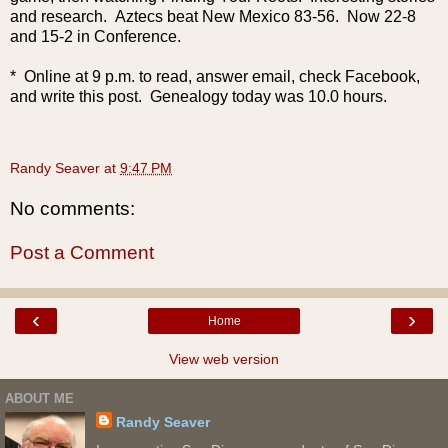
and research. Aztecs beat New Mexico 83-56. Now 22-8
and 15-2 in Conference.
* Online at 9 p.m. to read, answer email, check Facebook,
and write this post. Genealogy today was 10.0 hours.
Randy Seaver
at
9:47 PM
No comments:
Post a Comment
‹
›
Home
View web version
ABOUT ME
Randy Seaver