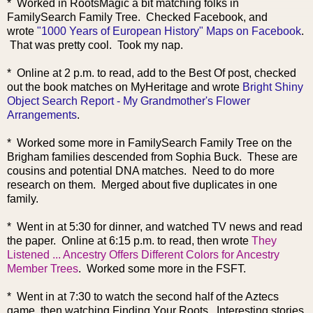
* Worked in RootsMagic a bit matching folks in
FamilySearch Family Tree. Checked Facebook, and
wrote
"1000 Years of European History" Maps on Facebook
.
That was pretty cool. Took my nap.
* Online at 2 p.m. to read, add to the Best Of post, checked
out the book matches on MyHeritage and wrote
Bright Shiny
Object Search Report - My Grandmother's Flower
Arrangements
.
* Worked some more in FamilySearch Family Tree on the
Brigham families descended from Sophia Buck. These are
cousins and potential DNA matches. Need to do more
research on them. Merged about five duplicates in one
family.
* Went in at 5:30 for dinner, and watched TV news and read
the paper. Online at 6:15 p.m. to read, then wrote
They
Listened ... Ancestry Offers Different Colors for Ancestry
Member Trees
. Worked some more in the FSFT.
* Went in at 7:30 to watch the second half of the Aztecs
game, then watching Finding Your Roots. Interesting stories