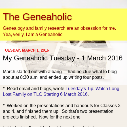
The Geneaholic
Genealogy and family research are an obsession for me.
Yea, verily, I am a Geneaholic!
TUESDAY, MARCH 1, 2016
My Geneaholic Tuesday - 1 March 2016
March started out with a bang - I had no clue what to blog
about at 8:30 a.m. and ended up writing four posts.
* Read email and blogs, wrote
Tuesday's Tip: Watch Long
Lost Family on TLC Starting 6 March 2016
.
* Worked on the presentations and handouts for Classes 3
and 4, and finished them up. So that's two presentation
projects finished. Now for the next one!