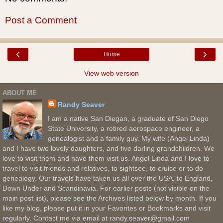
Post a Comment
‹
›
Home
View web version
ABOUT ME
Randy Seaver
I am a native San Diegan, a graduate of San Diego
State University, a retired aerospace engineer, a
genealogist and a family guy. My wife (Angel Linda)
and I have two lovely daughters, and five darling grandchildren. We
love to visit them and have them visit us. Angel Linda and I love to
travel to visit friends and relatives, to sightsee, to cruise or to do
genealogy. Our travels have taken us all over the USA, to England,
Down Under and Scandinavia. For earlier posts (not visible on the
main post list), please see the Archives listed below by month. If you
like my blog, please put it in your Favorites or Bookmarks and visit
regularly. Contact me via email at randy.seaver@gmail.com