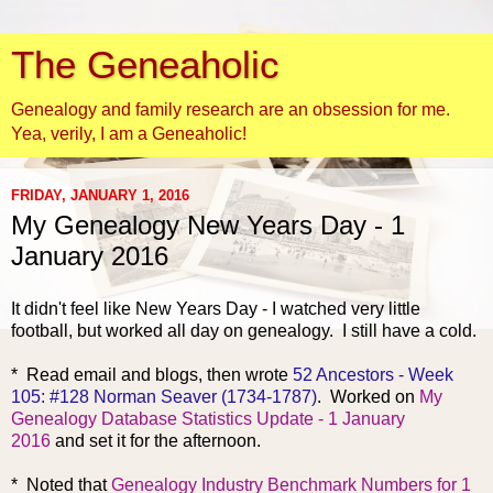
The Geneaholic
Genealogy and family research are an obsession for me.
Yea, verily, I am a Geneaholic!
FRIDAY, JANUARY 1, 2016
My Genealogy New Years Day - 1
January 2016
It didn't feel like New Years Day - I watched very little
football, but worked all day on genealogy. I still have a cold.
* Read
email and blogs, then wrote
52 Ancestors - Week
105: #128 Norman Seaver (1734-1787)
. Worked on
My
Genealogy Database Statistics Update - 1 January
2016
and set it for the afternoon.
* Noted t
hat
Genealogy Industry Benchmark Numbers for 1