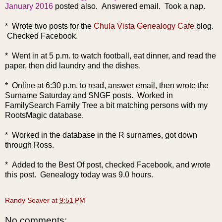
January 2016
posted also. Answered email. Took a nap.
* Wrote two posts for the
Chula Vista Genealogy Cafe
blog.
Checked Facebook.
* Went in at 5 p.m. to watch football, eat dinner, and read the
paper, then did laundry and the dishes.
* Online at 6:30 p.m. to read, answer email, then wrote the
Surname Saturday and SNGF posts. Worked in
FamilySearch Family Tree a bit matching persons with my
RootsMagic database.
* Worked in the database in the R surnames, got down
through Ross.
* Added to the Best Of post, checked Facebook, and wrote
this post. Genealogy today was 9.0 hours.
Randy Seaver
at
9:51 PM
No comments: