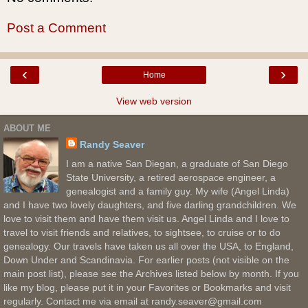
Post a Comment
‹
›
Home
View web version
ABOUT ME
Randy Seaver
I am a native San Diegan, a graduate of San Diego
State University, a retired aerospace engineer, a
genealogist and a family guy. My wife (Angel Linda)
and I have two lovely daughters, and five darling grandchildren. We
love to visit them and have them visit us. Angel Linda and I love to
travel to visit friends and relatives, to sightsee, to cruise or to do
genealogy. Our travels have taken us all over the USA, to England,
Down Under and Scandinavia. For earlier posts (not visible on the
main post list), please see the Archives listed below by month. If you
like my blog, please put it in your Favorites or Bookmarks and visit
regularly. Contact me via email at randy.seaver@gmail.com