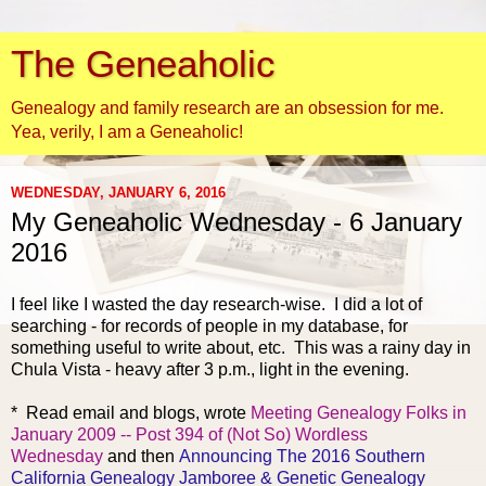
The Geneaholic
Genealogy and family research are an obsession for me.
Yea, verily, I am a Geneaholic!
WEDNESDAY, JANUARY 6, 2016
My Geneaholic Wednesday - 6 January
2016
I feel like I wasted the day research-wise. I did a lot of
searching - for records of people in my database, for
something useful to write about, etc. This was a rainy day in
Chula Vista - heavy after 3 p.m., light in the evening.
* Read email and
blogs, wrote
Meeting Genealogy Folks in
January 2009 -- Post 394 of (Not So) Wordless
Wednesday
and then
Announcing The 2016 Southern
California Genealogy Jamboree & Genetic Genealogy