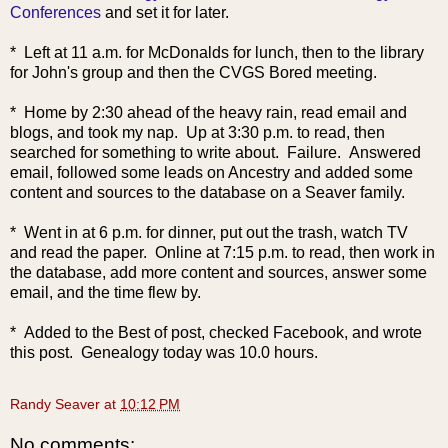
Conferences
and set it for later.
* Left at 11 a.m. for McDonalds for lunch, then to the library
for John's group and then the CVGS Bored meeting.
* Home by 2:30 ahead of the heavy rain, read email and
blogs, and took my nap. Up at 3:30 p.m. to read, then
searched for something to write about. Failure. Answered
email, followed some leads on Ancestry and added some
content and sources to the database on a Seaver family.
* Went in at 6 p.m. for dinner, put out the trash, watch TV
and read the paper. Online at 7:15 p.m. to read, then work in
the database, add more content and sources, answer some
email, and the time flew by.
* Added to the Best of post, checked Facebook, and wrote
this post. Genealogy today was 10.0 hours.
Randy Seaver
at
10:12 PM
No comments: