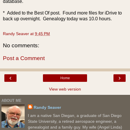
database.
* Added to the Best Of post. Found more files for iDrive to
back up overnight. Genealogy today was 10.0 hours.
Randy Seaver
at
9:45 PM
No comments:
Post a Comment
‹
›
Home
View web version
ABOUT ME
Randy Seaver
I am a native San Diegan, a graduate of San Diego
State University, a retired aerospace engineer, a
genealogist and a family guy. My wife (Angel Linda)