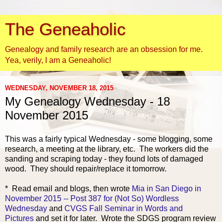
The Geneaholic
Genealogy and family research are an obsession for me.
Yea, verily, I am a Geneaholic!
WEDNESDAY, NOVEMBER 18, 2015
My Genealogy Wednesday - 18
November 2015
This was a fairly typical Wednesday - some blogging, some
research, a meeting at the library, etc. The workers did the
sanding and scraping today - they found lots of damaged
wood. They should repair/replace it tomorrow.
* Read email and blogs,
then wrote
Mia in San Diego in
November 2015 -- Post 387 for (Not So) Wordless
Wednesday
and
CVGS Fall Seminar in Words and
Pictures
and set it for later. Wrote the SDGS program review