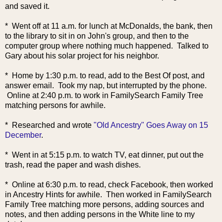
and saved it.
* Went off at 11 a.m. for lunch at McDonalds, the bank, then
to the library to sit in on John's group, and then to the
computer group where nothing much happened. Talked to
Gary about his solar project for his neighbor.
* Home by 1:30 p.m. to read, add to the Best Of post, and
answer email. Took my nap, but interrupted by the phone.
Online at 2:40 p.m. to
work in FamilySearch Family Tree
matching persons for awhile.
* Researched and wrote
"Old Ancestry" Goes Away on 15
December
.
* Went in at 5:15 p.m. to watch TV, eat dinner, put out the
trash, read the paper and wash dishes.
* Online at 6:30 p.m. to read, check Facebook, then worked
in Ancestry Hints for awhile. Then worked in FamilySearch
Family Tree matching more persons, adding sources and
notes, and then adding persons in the White line to my