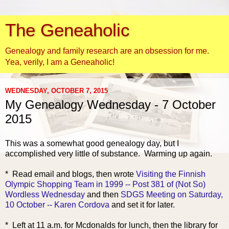
The Geneaholic
Genealogy and family research are an obsession for me.
Yea, verily, I am a Geneaholic!
WEDNESDAY, OCTOBER 7, 2015
My Genealogy Wednesday - 7 October
2015
This was a somewhat good genealogy day, but I
accomplished very little of substance. Warming up again.
* R
ead email and blogs, then wrote
Visiting the Finnish
Olympic Shopping Team in 1999 -- Post 381 of (Not So)
Wordless Wednesday
and then
SDGS Meeting on Saturday,
10 October -- Karen Cordova
and set it for later.
* Left at 11 a.m. for Mcdonalds for lunch, then the library for