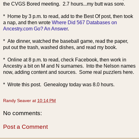
the CVGS Bored meeting. 2.7 hours...my butt was sore.
* Home by 3 p.m. to read, add to the Best Of post, then took
a nap, and
then wrote
Where Did 567 Databases on
Ancestry.com Go? An Answer
.
* Ate dinner, watched the baseball game, read the paper,
put out the trash, washed dishes, and read my book.
* Online at 8 p.m. to read, check Facebook, then work in
Ancestry a bit on M and N surnames. Into the Nelson names
now, adding content and sources. Some real puzzlers here.
* Wrote this post. Genealogy today was 8.0 hours.
Randy Seaver
at
10:14 PM
No comments:
Post a Comment