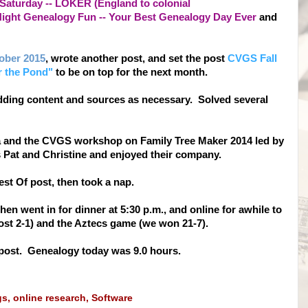
aturday -- LOKER (England to colonial
ight Genealogy Fun -- Your Best Genealogy Day Ever
and
tober 2015
, wrote another post, and set the post
CVGS Fall
r the Pond"
to be on top for the next month.
dding content and sources as necessary. Solved several
ita and the CVGS workshop on Family Tree Maker 2014 led by
s Pat and Christine and enjoyed their company.
est Of post, then took a nap.
en went in for dinner at 5:30 p.m., and online for awhile to
ost 2-1) and the Aztecs game (we won 21-7).
s post. Genealogy today was 9.0 hours.
gs
,
online research
,
Software