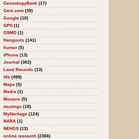
GenealogyBank
(17)
Geni.com
(39)
Google
(10)
GPS
(1)
GSMD
(1)
Hangouts
(141)
humor
(5)
iPhone
(13)
Journal
(362)
Land Records
(13)
life
(499)
Maps
(5)
Media
(1)
Mocavo
(5)
musings
(18)
MyHeritage
(124)
NARA
(1)
NEHGS
(13)
online research
(2366)