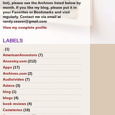
list), please see the Archives listed below by
month. If you like my blog, please put it in
your Favorites or Bookmarks and visit
regularly. Contact me via email at
randy.seaver@gmail.com
View my complete profile
LABELS
.
(1)
AmericanAncestors
(7)
Ancestry.com
(212)
Apps
(17)
Archives.com
(2)
Audio/video
(7)
Aztecs
(3)
blog
(1)
blogs
(4)
book reviews
(4)
Cemeteries
(18)