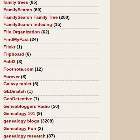
family trees
(85)
FamilySearch
(60)
FamilySearch Family Tree
(280)
FamilySearch Indexing
(15)
File Organization
(62)
FindMyPast
(24)
Flickr
(1)
Flipboard
(6)
Fold3
(3)
Footnote.com
(12)
Forever
(8)
Galaxy tablet
(5)
GEDmatch
(1)
GenDetective
(1)
Geneabloggers Radio
(50)
Genealogy 101
(9)
genealogy blogs
(3209)
Genealogy Fun
(2)
genealogy research
(87)