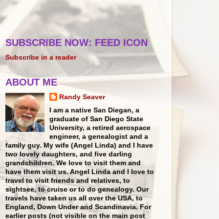
SUBSCRIBE NOW: FEED ICON
Subscribe in a reader
ABOUT ME
Randy Seaver
I am a native San Diegan, a
graduate of San Diego State
University, a retired aerospace
engineer, a genealogist and a
family guy. My wife (Angel Linda) and I have
two lovely daughters, and five darling
grandchildren. We love to visit them and
have them visit us. Angel Linda and I love to
travel to visit friends and relatives, to
sightsee, to cruise or to do genealogy. Our
travels have taken us all over the USA, to
England, Down Under and Scandinavia. For
earlier posts (not visible on the main post