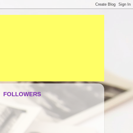
FOLLOWERS