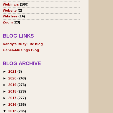
Webinars
(160)
Website
(2)
WikiTree
(14)
Zoom
(23)
BLOG LINKS
Randy's Busy Life blog
Genea-Musings Blog
BLOG ARCHIVE
►
2021
(3)
►
2020
(243)
►
2019
(273)
►
2018
(278)
►
2017
(277)
►
2016
(266)
▼
2015
(285)