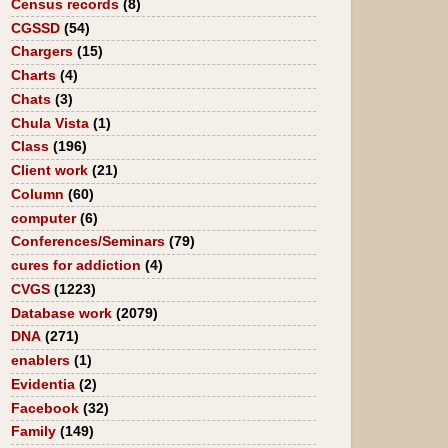
Census records
(8)
CGSSD
(54)
Chargers
(15)
Charts
(4)
Chats
(3)
Chula Vista
(1)
Class
(196)
Client work
(21)
Column
(60)
computer
(6)
Conferences/Seminars
(79)
cures for addiction
(4)
CVGS
(1223)
Database work
(2079)
DNA
(271)
enablers
(1)
Evidentia
(2)
Facebook
(32)
Family
(149)