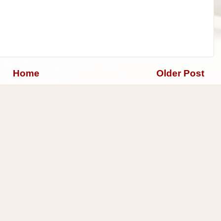
Home
Older Post