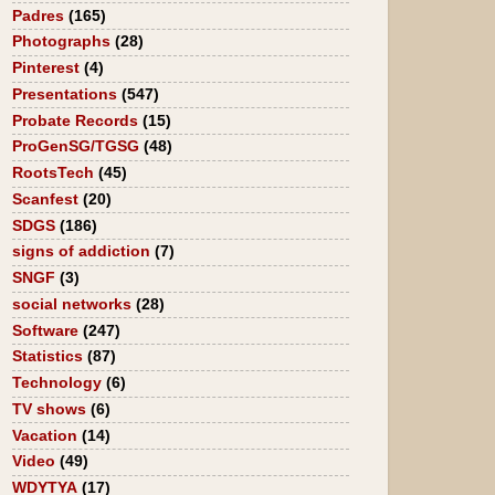
Padres
(165)
Photographs
(28)
Pinterest
(4)
Presentations
(547)
Probate Records
(15)
ProGenSG/TGSG
(48)
RootsTech
(45)
Scanfest
(20)
SDGS
(186)
signs of addiction
(7)
SNGF
(3)
social networks
(28)
Software
(247)
Statistics
(87)
Technology
(6)
TV shows
(6)
Vacation
(14)
Video
(49)
WDYTYA
(17)