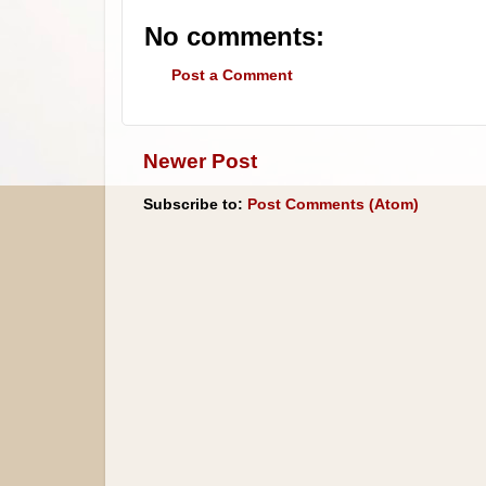
No comments:
Post a Comment
Newer Post
Subscribe to:
Post Comments (Atom)