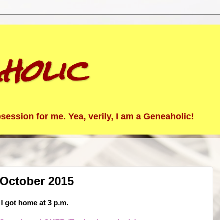
holic
ession for me. Yea, verily, I am a Geneaholic!
 October 2015
 I got home at 3 p.m.