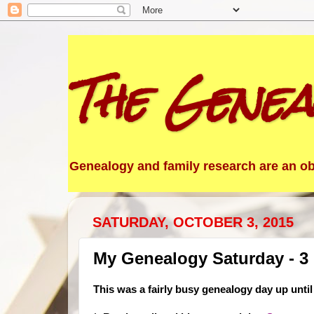
The Genea
Genealogy and family research are an obs
SATURDAY, OCTOBER 3, 2015
My Genealogy Saturday - 3
This was a fairly busy genealogy day up until