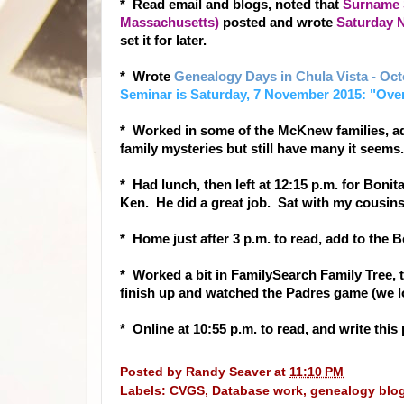
* Read email and blo
gs, noted that
Surname S
Massachusetts)
posted and wrote
Saturday N
set it for later.
* Wrote
Genealogy Days in Chula Vista - Oc
Seminar is Saturday, 7 November 2015: "Ove
* Worked in some of the McKnew families, a
family mysteries but still have many it seems.
* Had lunch, then left at 12:15 p.m. for Bon
Ken. He did a great job. Sat with my cousin
* Home just after 3 p.m. to read, add to the B
* Worked a bit in FamilySearch Family Tree, th
finish up and watched the Padres game (we l
* Online at 10:55 p.m. to read, and write thi
Posted by
Randy Seaver
at
11:10 PM
Labels:
CVGS
,
Database work
,
genealogy blo