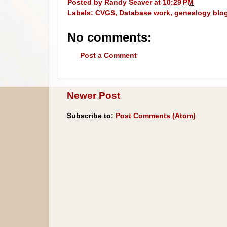
Posted by
Randy Seaver
at
10:29 PM
Labels:
CVGS
,
Database work
,
genealogy blo
No comments:
Post a Comment
Newer Post
Subscribe to:
Post Comments (Atom)