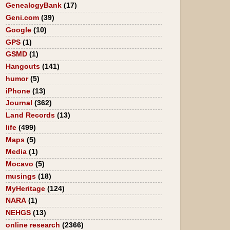
GenealogyBank
(17)
Geni.com
(39)
Google
(10)
GPS
(1)
GSMD
(1)
Hangouts
(141)
humor
(5)
iPhone
(13)
Journal
(362)
Land Records
(13)
life
(499)
Maps
(5)
Media
(1)
Mocavo
(5)
musings
(18)
MyHeritage
(124)
NARA
(1)
NEHGS
(13)
online research
(2366)