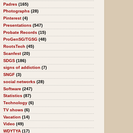
Padres
(165)
Photographs
(28)
Pinterest
(4)
Presentations
(547)
Probate Records
(15)
ProGenSG/TGSG
(48)
RootsTech
(45)
Scanfest
(20)
SDGS
(186)
signs of addiction
(7)
SNGF
(3)
social networks
(28)
Software
(247)
Statistics
(87)
Technology
(6)
TV shows
(6)
Vacation
(14)
Video
(49)
WDYTYA
(17)