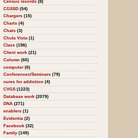
Census records
(8)
CGSSD
(54)
Chargers
(15)
Charts
(4)
Chats
(3)
Chula Vista
(1)
Class
(196)
Client work
(21)
Column
(60)
computer
(6)
Conferences/Seminars
(79)
cures for addiction
(4)
CVGS
(1223)
Database work
(2079)
DNA
(271)
enablers
(1)
Evidentia
(2)
Facebook
(32)
Family
(149)