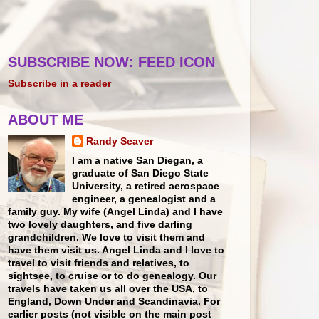
SUBSCRIBE NOW: FEED ICON
Subscribe in a reader
ABOUT ME
Randy Seaver
I am a native San Diegan, a
graduate of San Diego State
University, a retired aerospace
engineer, a genealogist and a
family guy. My wife (Angel Linda) and I have
two lovely daughters, and five darling
grandchildren. We love to visit them and
have them visit us. Angel Linda and I love to
travel to visit friends and relatives, to
sightsee, to cruise or to do genealogy. Our
travels have taken us all over the USA, to
England, Down Under and Scandinavia. For
earlier posts (not visible on the main post