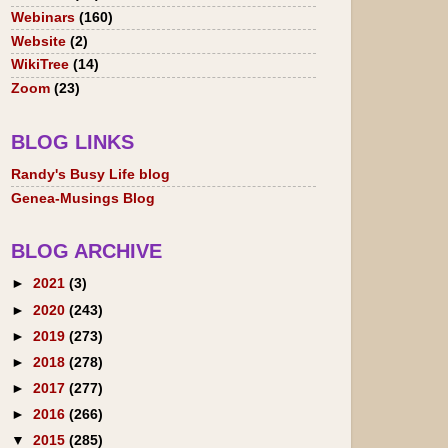
Webinars
(160)
Website
(2)
WikiTree
(14)
Zoom
(23)
BLOG LINKS
Randy's Busy Life blog
Genea-Musings Blog
BLOG ARCHIVE
►
2021
(3)
►
2020
(243)
►
2019
(273)
►
2018
(278)
►
2017
(277)
►
2016
(266)
▼
2015
(285)