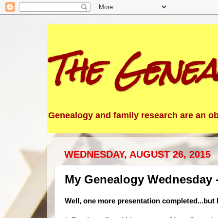
The Genea
Genealogy and family research are an obs
WEDNESDAY, AUGUST 26, 2015
My Genealogy Wednesday -
Well, one more presentation completed...but I