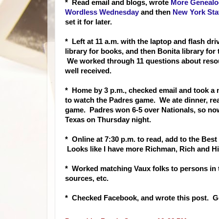
* Read email and bl
ogs, wrote
More Genealog
Wordless Wednesday
and then
New York Stat
set it for later.
* Left at 11 a.m. with the laptop and flash dr
library for books, and then Bonita library f
We worked through 11 questions about resour
well received.
* Home by 3 p.m., checked email and took a na
to watch the Padres game. We ate dinner, re
game. Padres won 6-5 over Nationals, so no
Texas on Thursday night.
* Online at 7:30 p.m. to read, add
to the Best
Looks like I have more Richman, Rich and Hi
* Worked matching Vaux folks to persons in
sources, etc.
* Checked Facebook, and wrote this post. G