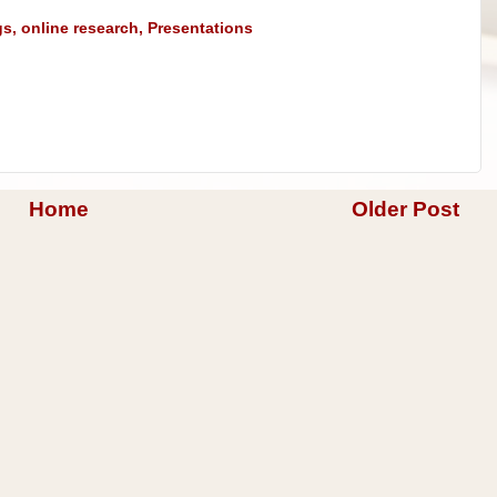
gs
,
online research
,
Presentations
Home
Older Post