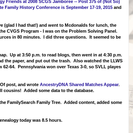
y Friends at 2008 SCGS Jamboree -- Post 375 of (Not So)
e Family History Conference is September 17-19, 2015
and
ive (glad I had that!) and went to Mcdonalds for lunch, the
or the CVGS Program - I was on the Problem Solving Panel.
ces in 80 minutes. I did three questions. It seemed to be
p. Up at 3:50 p.m. to read blogs, then went in at 4:30 p.m.
ad the paper, and put out the trash. Also watched the LLWS
w 62-64. Pennsylvania won over Texas 3-0, so SVLL playes
 Of post, and wrote
AncestryDNA Shared Matches Appear
.
ll cousins! Added some data to the database.
 the FamilySearch Family Tree. Added content, added some
enealogy today was 8.5 hours.