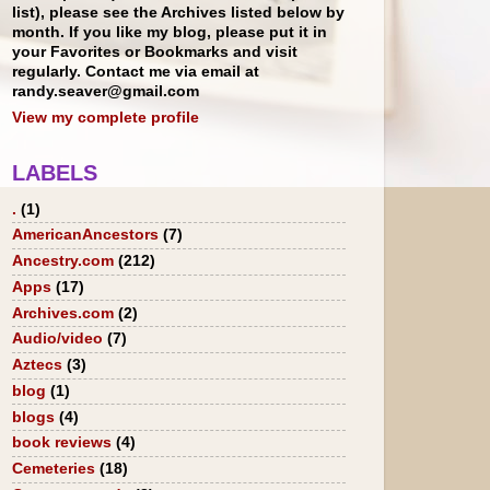
list), please see the Archives listed below by
month. If you like my blog, please put it in
your Favorites or Bookmarks and visit
regularly. Contact me via email at
randy.seaver@gmail.com
View my complete profile
LABELS
.
(1)
AmericanAncestors
(7)
Ancestry.com
(212)
Apps
(17)
Archives.com
(2)
Audio/video
(7)
Aztecs
(3)
blog
(1)
blogs
(4)
book reviews
(4)
Cemeteries
(18)