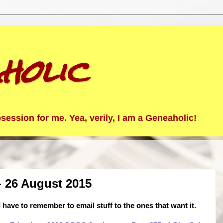
holic
ession for me. Yea, verily, I am a Geneaholic!
 26 August 2015
 have to remember to email stuff to the ones that want it.