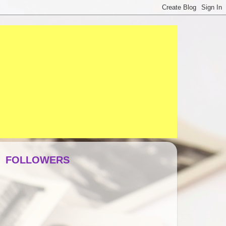
FOLLOWERS