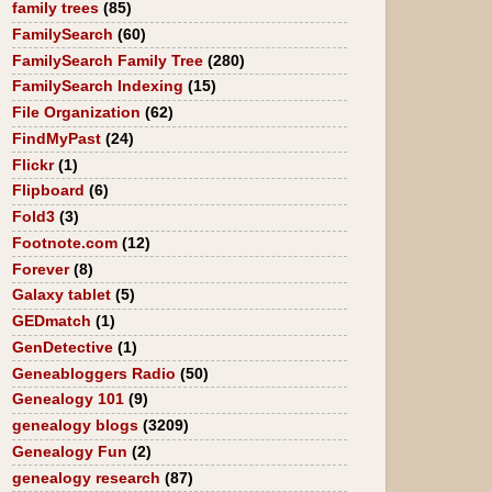
family trees
(85)
FamilySearch
(60)
FamilySearch Family Tree
(280)
FamilySearch Indexing
(15)
File Organization
(62)
FindMyPast
(24)
Flickr
(1)
Flipboard
(6)
Fold3
(3)
Footnote.com
(12)
Forever
(8)
Galaxy tablet
(5)
GEDmatch
(1)
GenDetective
(1)
Geneabloggers Radio
(50)
Genealogy 101
(9)
genealogy blogs
(3209)
Genealogy Fun
(2)
genealogy research
(87)