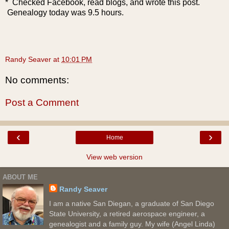
* Checked Facebook, read blogs, and wrote this post.
Genealogy today was 9.5 hours.
Randy Seaver
at
10:01 PM
No comments:
Post a Comment
‹
›
Home
View web version
ABOUT ME
Randy Seaver
I am a native San Diegan, a graduate of San Diego
State University, a retired aerospace engineer, a
genealogist and a family guy. My wife (Angel Linda)