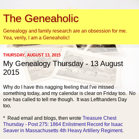
The Geneaholic
Genealogy and family research are an obsession for me.
Yea, verily, I am a Geneaholic!
THURSDAY, AUGUST 13, 2015
My Genealogy Thursday - 13 August
2015
Why do I have this nagging feeling that I've missed
something today, and my calendar is clear on Friday too. No
one has called to tell me though. It was Lefthanders Day
too.
* Read email and blogs, the
n wrote
Treasure Chest
Thursday - Post 275: 1864 Enlistment Record for Isaac
Seaver in Massachusetts 4th Heavy Artillery Regiment
.