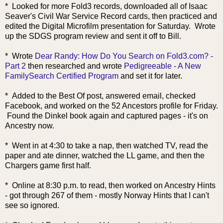
* Looked for more Fold3 records, downloaded all of Isa
ac
Seaver's Civil War Service Record cards, then practiced and
edited the Digital Microfilm presentation for Saturday. Wrote
up the SDGS program review and sent it off to Bill.
* Wrote
Dear Randy: How Do You Search on Fold3.com? -
Part 2
then researched and wrote
Pedigreeable - A New
FamilySearch Certified Program
and set it for later.
* Added to the Best Of post, answered email, checked
Facebook, and worked on the 52 Ancestors profile for Friday.
Found the Dinkel book again and captured pages - it's on
Ancestry now.
* Went in at 4:30 to take a nap, then watched TV, read the
paper and ate dinner, watched the LL game, and then the
Chargers game first half.
* Online at 8:30 p.m. to read, then worked on Ancestry Hints
- got through 267 of them - mostly Norway Hints that I can't
see so ignored.