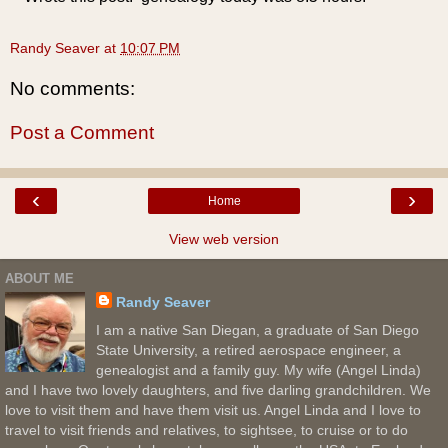
Randy Seaver
at
10:07 PM
No comments:
Post a Comment
‹
›
Home
View web version
ABOUT ME
Randy Seaver
I am a native San Diegan, a graduate of San Diego
State University, a retired aerospace engineer, a
genealogist and a family guy. My wife (Angel Linda)
and I have two lovely daughters, and five darling grandchildren. We
love to visit them and have them visit us. Angel Linda and I love to
travel to visit friends and relatives, to sightsee, to cruise or to do