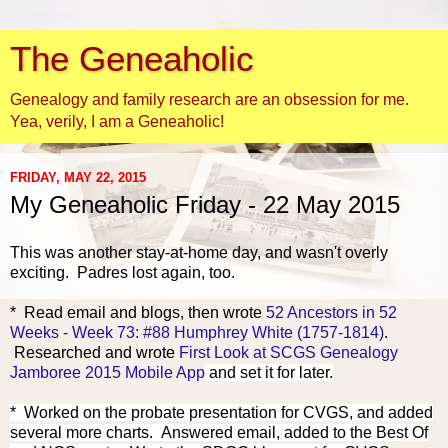
The Geneaholic
Genealogy and family research are an obsession for me.
Yea, verily, I am a Geneaholic!
FRIDAY, MAY 22, 2015
My Geneaholic Friday - 22 May 2015
This was another stay-at-home day, and wasn't overly
exciting. Padres lost again, too.
* Read email and blog
s, th
en wrote
52 Ancestors in 52
Weeks - Week 73: #88 Humphrey White (1757-1814)
.
Researched and wrote
First Look at SCGS Genealogy
Jamboree 2015 Mobile App
and set it for later.
* Worked on the probate presentation for CVGS, and added
several more charts. Answered email, added to the Best Of