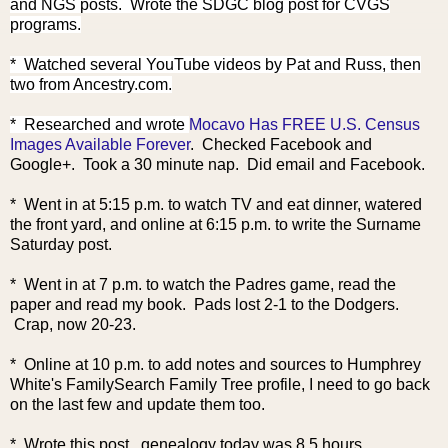
and NGS posts. Wrote the SDGC blog post for CVGS
programs.
* Watched several YouTube videos by Pat and Russ, then
two from Ancestry.com.
* Researched an
d wrote
Mocavo Has FREE U.S. Census
Images Available Forever
. Checked Facebook and
Google+. Took a 30 minute nap. Did email and Facebook.
* Went in at 5:15 p.m. to watch TV and eat dinner, watered
the front yard, and online at 6:15 p.m. to write the Surname
Saturday post.
* Went in at 7 p.m. to watch the Padres game, read the
paper and read my book. Pads lost 2-1 to the Dodgers.
Crap, now 20-23.
* Online at 10 p.m. to add notes and sources to Humphrey
White's FamilySearch Family Tree profile, I need to go back
on the last few and update them too.
* Wrote this post. genealogy today was 8.5 hours.