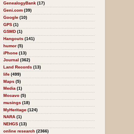
GenealogyBank
(17)
Geni.com
(39)
Google
(10)
GPS
(1)
GSMD
(1)
Hangouts
(141)
humor
(5)
iPhone
(13)
Journal
(362)
Land Records
(13)
life
(499)
Maps
(5)
Media
(1)
Mocavo
(5)
musings
(18)
MyHeritage
(124)
NARA
(1)
NEHGS
(13)
online research
(2366)