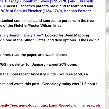
e Tuesday - Jonathan Keyes (1721-1781) and Elizabeth
.
Traced Elizabeth's parents back, and researched and
he Wife of Samuel Fletcher (1684-1749), Hannah Foster?
attached some media and sources to persons in the tree.
 of the Fletcher/Fos
ter/Wilson lines.
amilySearch Family Tree?
Looked for Deed Mapping
gh one of the Simon Gates land descriptions. Lines didn't
dinner, read the paper, and wash dishes.
 CVGS newsletter for January - about 20% done.
m the most recent Ancestry Hints. Sources at 58,887.
st, and wrote this post. Genealogy today was 11.5 hours.
amily Tree
,
genealogy blogs
,
Land Records
,
online research