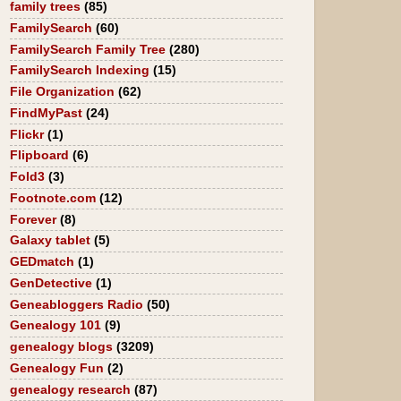
family trees
(85)
FamilySearch
(60)
FamilySearch Family Tree
(280)
FamilySearch Indexing
(15)
File Organization
(62)
FindMyPast
(24)
Flickr
(1)
Flipboard
(6)
Fold3
(3)
Footnote.com
(12)
Forever
(8)
Galaxy tablet
(5)
GEDmatch
(1)
GenDetective
(1)
Geneabloggers Radio
(50)
Genealogy 101
(9)
genealogy blogs
(3209)
Genealogy Fun
(2)
genealogy research
(87)