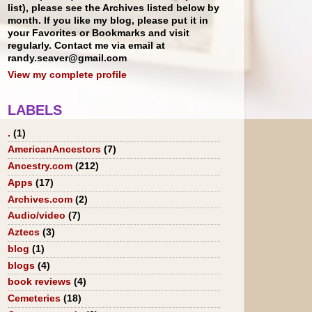
list), please see the Archives listed below by
month. If you like my blog, please put it in
your Favorites or Bookmarks and visit
regularly. Contact me via email at
randy.seaver@gmail.com
View my complete profile
LABELS
.
(1)
AmericanAncestors
(7)
Ancestry.com
(212)
Apps
(17)
Archives.com
(2)
Audio/video
(7)
Aztecs
(3)
blog
(1)
blogs
(4)
book reviews
(4)
Cemeteries
(18)