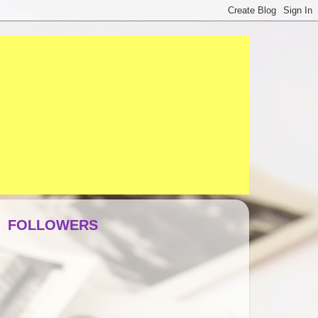
FOLLOWERS