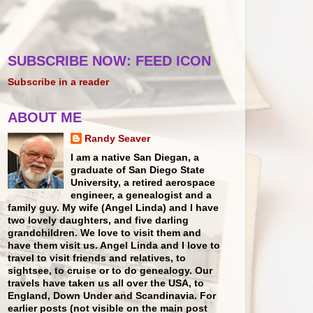
SUBSCRIBE NOW: FEED ICON
Subscribe in a reader
ABOUT ME
Randy Seaver
I am a native San Diegan, a
graduate of San Diego State
University, a retired aerospace
engineer, a genealogist and a
family guy. My wife (Angel Linda) and I have
two lovely daughters, and five darling
grandchildren. We love to visit them and
have them visit us. Angel Linda and I love to
travel to visit friends and relatives, to
sightsee, to cruise or to do genealogy. Our
travels have taken us all over the USA, to
England, Down Under and Scandinavia. For
earlier posts (not visible on the main post