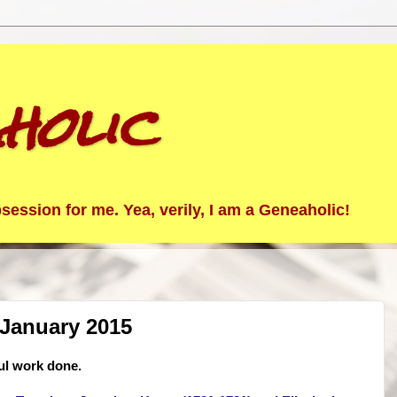
holic
ession for me. Yea, verily, I am a Geneaholic!
 January 2015
ul work done.