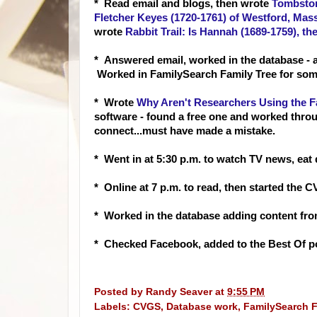
* Read em
ail and blogs, then wrote
Tombston
Fletcher Keyes (1720-1761) of Westford, Mass
wrote
Rabbit Trail: Is Hannah (1689-1759), t
* Answered email, worked in the database - 
Worked in FamilySearch Family Tree for some
* Wrote
Why Aren't Researchers Using the F
software - found a free one and worked throu
connect...must have made a mistake.
* Went in at 5:30 p.m. to watch TV news, eat 
* Online at 7 p.m. to read, then started the
* Worked in the database adding content fro
* Checked Facebook, added to the Best Of po
Posted by
Randy Seaver
at
9:55 PM
Labels:
CVGS
,
Database work
,
FamilySearch F