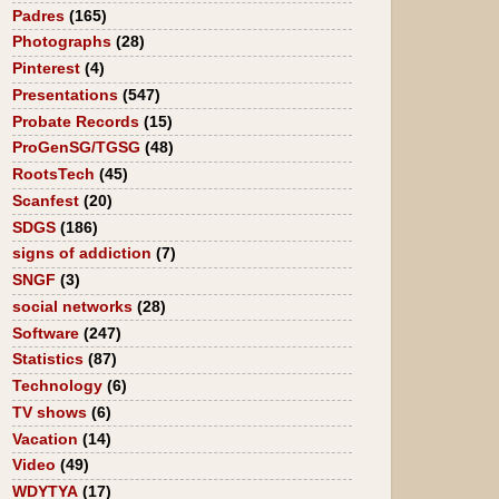
Padres
(165)
Photographs
(28)
Pinterest
(4)
Presentations
(547)
Probate Records
(15)
ProGenSG/TGSG
(48)
RootsTech
(45)
Scanfest
(20)
SDGS
(186)
signs of addiction
(7)
SNGF
(3)
social networks
(28)
Software
(247)
Statistics
(87)
Technology
(6)
TV shows
(6)
Vacation
(14)
Video
(49)
WDYTYA
(17)