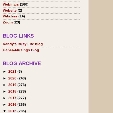
Webinars
(160)
Website
(2)
WikiTree
(14)
Zoom
(23)
BLOG LINKS
Randy's Busy Life blog
Genea-Musings Blog
BLOG ARCHIVE
►
2021
(3)
►
2020
(243)
►
2019
(273)
►
2018
(278)
►
2017
(277)
►
2016
(266)
▼
2015
(285)