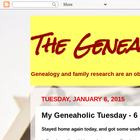
The Genea
Genealogy and family research are an obs
TUESDAY, JANUARY 6, 2015
My Geneaholic Tuesday - 6
Stayed home again today, and got some usef