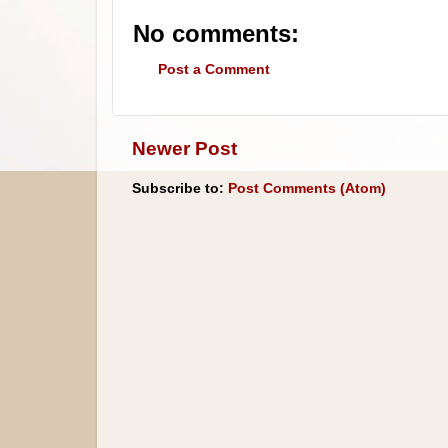
No comments:
Post a Comment
Newer Post
Subscribe to:
Post Comments (Atom)