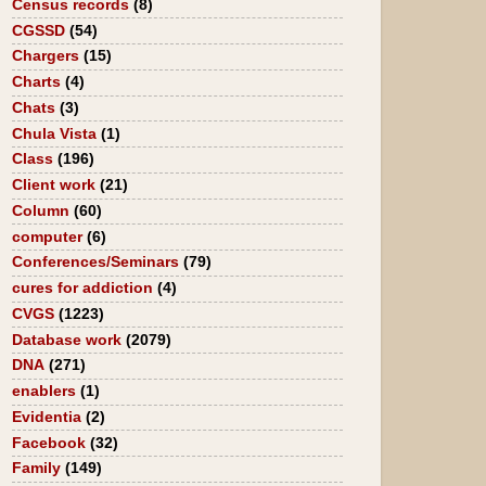
Census records
(8)
CGSSD
(54)
Chargers
(15)
Charts
(4)
Chats
(3)
Chula Vista
(1)
Class
(196)
Client work
(21)
Column
(60)
computer
(6)
Conferences/Seminars
(79)
cures for addiction
(4)
CVGS
(1223)
Database work
(2079)
DNA
(271)
enablers
(1)
Evidentia
(2)
Facebook
(32)
Family
(149)