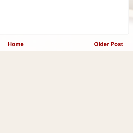
Home
Older Post