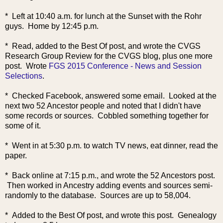
* Left at 10:40 a.m. for lunch at the Sunset with the Rohr
guys. Home by 12:45 p.m.
* Read, added to the Best Of post, and wrote the CVGS
Research Group Review for the CVGS blog, plus one more
post. Wrote
FGS 2015 Conference - News and Session
Selections
.
* Checked Facebook, answered some email. Looked at the
next two 52 Ancestor people and noted that I didn't have
some records or sources. Cobbled something together for
some of it.
* Went in at 5:30 p.m. to watch TV news, eat dinner, read the
paper.
* Back online at 7:15 p.m., and wrote the 52 Ancestors post.
Then worked in Ancestry adding events and sources semi-
randomly to the database. Sources are up to 58,004.
* Added to the Best Of post, and wrote this post. Genealogy