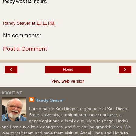
today was 8.5 hours.
Randy Seaver
at
10:11 PM
No comments:
Post a Comment
‹
›
Home
View web version
ABOUT ME
Randy Seaver
I am a native San Diegan, a graduate of San Diego
State University, a retired aerospace engineer, a
genealogist and a family guy. My wife (Angel Linda)
and I have two lovely daughters, and five darling grandchildren. We
love to visit them and have them visit us. Angel Linda and I love to