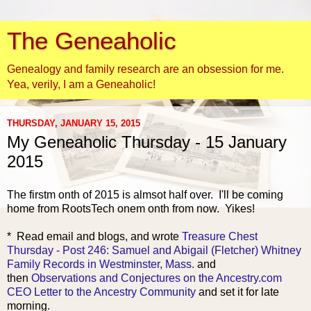
The Geneaholic
Genealogy and family research are an obsession for me.
Yea, verily, I am a Geneaholic!
THURSDAY, JANUARY 15, 2015
My Geneaholic Thursday - 15 January
2015
The firstm onth of 2015 is almsot half over. I'll be coming
home from RootsTech onem onth from now. Yikes!
* Read email and
blogs, and wrote
Treasure Chest
Thursday - Post 246: Samuel and Abigail (Fletcher) Whitney
Family Records in Westminster, Mass.
and
then
Observations and Conjectures on the Ancestry.com
CEO Letter to the Ancestry Community
and set it for late
morning.