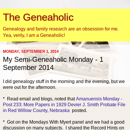
The Geneaholic
Genealogy and family research are an obsession for me.
Yea, verily, I am a Geneaholic!
MONDAY, SEPTEMBER 1, 2014
My Semi-Geneaholic Monday - 1
September 2014
I did genealogy stuff in the morning and the evening, but we
were out for the afternoon.
* R
ead email and blogs, noted that
Amanuensis Monday -
Post 233: More Papers in 1929 Devier J. Smith Probate File
in Red Willow County, Nebraska
posted.
* Got on the Mondays With Myert panel and we had a good
discussion on many subjects. I shared the Record Hints on