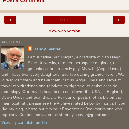
Post a Comment
‹
›
Home
View web version
ABOUT ME
Randy Seaver
I am a native San Diegan, a graduate of San Diego
State University, a retired aerospace engineer, a
genealogist and a family guy. My wife (Angel Linda)
and I have two lovely daughters, and five darling grandchildren. We
love to visit them and have them visit us. Angel Linda and I love to
travel to visit friends and relatives, to sightsee, to cruise or to do
genealogy. Our travels have taken us all over the USA, to England,
Down Under and Scandinavia. For earlier posts (not visible on the
main post list), please see the Archives listed below by month. If you
like my blog, please put it in your Favorites or Bookmarks and visit
regularly. Contact me via email at randy.seaver@gmail.com
View my complete profile