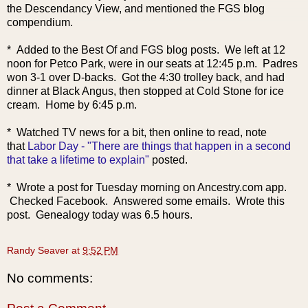
the Descendancy View, and mentioned the FGS blog
compendium.
* Added to the Best Of and FGS blog posts. We left at 12
noon for Petco Park, were in our seats at 12:45 p.m. Padres
won 3-1 over D-backs. Got the 4:30 trolley back, and had
dinner at Black Angus, then stopped at Cold Stone for ice
cream. Home by 6:45 p.m.
* Watched TV news
for a bit, then online to read, note
that
Labor Day - "There are things that happen in a second
that take a lifetime to explain"
posted.
* Wrote a post for Tuesday morning on Ancestry.com app.
Checked Facebook. Answered some emails. Wrote this
post. Genealogy today was 6.5 hours.
Randy Seaver
at
9:52 PM
No comments: