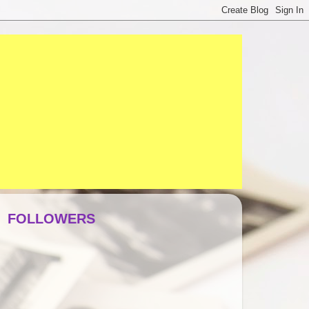
FOLLOWERS