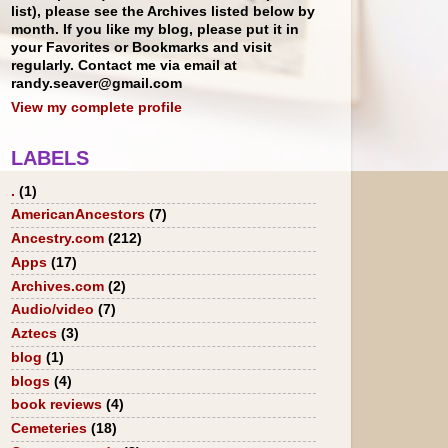
list), please see the Archives listed below by
month. If you like my blog, please put it in
your Favorites or Bookmarks and visit
regularly. Contact me via email at
randy.seaver@gmail.com
View my complete profile
LABELS
.
(1)
AmericanAncestors
(7)
Ancestry.com
(212)
Apps
(17)
Archives.com
(2)
Audio/video
(7)
Aztecs
(3)
blog
(1)
blogs
(4)
book reviews
(4)
Cemeteries
(18)