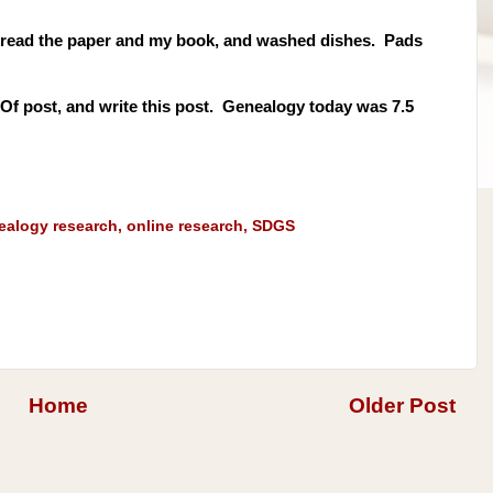
, read the paper and my book, and washed dishes. Pads
t Of post, and write this post. Genealogy today was 7.5
ealogy research
,
online research
,
SDGS
Home
Older Post