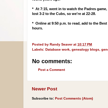
* At 7:15, went in to watch the Padres game
lost 3-2 to the Cubs, so we're at 22-28.
* Online at 9:50 p.m. to read, add to the Bes
hours.
Posted by
Randy Seaver
at
10:17 PM
Labels:
Database work
,
genealogy blogs
,
gen
No comments:
Post a Comment
Newer Post
Subscribe to:
Post Comments (Atom)