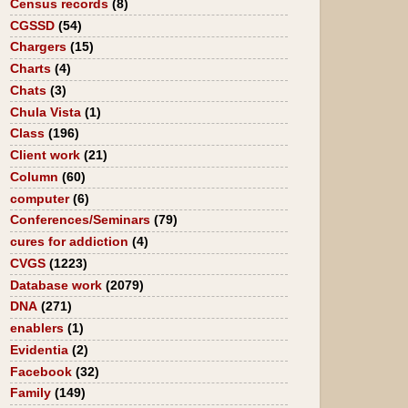
Census records
(8)
CGSSD
(54)
Chargers
(15)
Charts
(4)
Chats
(3)
Chula Vista
(1)
Class
(196)
Client work
(21)
Column
(60)
computer
(6)
Conferences/Seminars
(79)
cures for addiction
(4)
CVGS
(1223)
Database work
(2079)
DNA
(271)
enablers
(1)
Evidentia
(2)
Facebook
(32)
Family
(149)