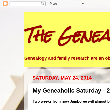
The Genea
Genealogy and family research are an obs
SATURDAY, MAY 24, 2014
My Geneaholic Saturday - 
Two weeks from now Jamboree will almost be