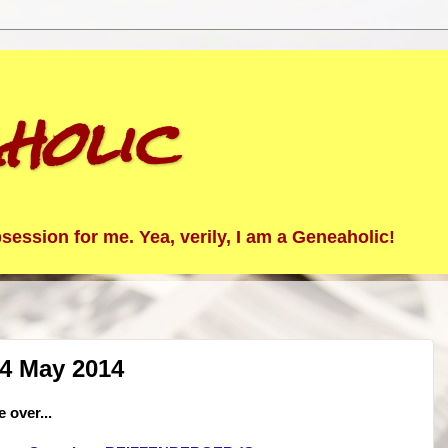
holic
ession for me. Yea, verily, I am a Geneaholic!
24 May 2014
 over...