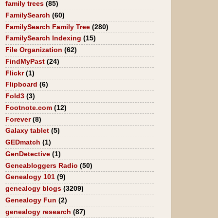
family trees
(85)
FamilySearch
(60)
FamilySearch Family Tree
(280)
FamilySearch Indexing
(15)
File Organization
(62)
FindMyPast
(24)
Flickr
(1)
Flipboard
(6)
Fold3
(3)
Footnote.com
(12)
Forever
(8)
Galaxy tablet
(5)
GEDmatch
(1)
GenDetective
(1)
Geneabloggers Radio
(50)
Genealogy 101
(9)
genealogy blogs
(3209)
Genealogy Fun
(2)
genealogy research
(87)