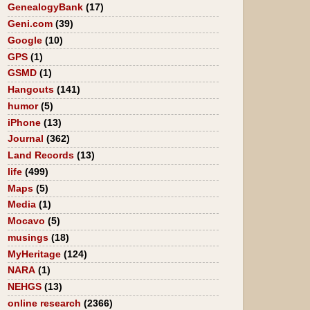
GenealogyBank
(17)
Geni.com
(39)
Google
(10)
GPS
(1)
GSMD
(1)
Hangouts
(141)
humor
(5)
iPhone
(13)
Journal
(362)
Land Records
(13)
life
(499)
Maps
(5)
Media
(1)
Mocavo
(5)
musings
(18)
MyHeritage
(124)
NARA
(1)
NEHGS
(13)
online research
(2366)