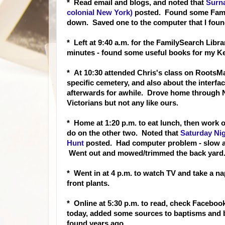
* Read email and blo
gs, and noted that
Surn
colonial New York)
posted. Found some Famil
down. Saved one to the computer that I foun
* Left at 9:40 a.m. for the FamilySearch Libr
minutes - found some useful books for my Ke
* At 10:30 attended Chris's class on RootsMa
specific cemetery, and also about the interf
afterwards for awhile. Drove home through No
Victorians but not any like ours.
* Home at 1:20 p.m. to eat lunc
h, then work 
do on the other two. Noted that
Saturday Ni
Hunt
posted. Had computer problem - slow and
Went out and mowed/trimmed the back yard
* Went in at 4 p.m. to watch TV and take a 
front plants.
* Online at 5:30 p.m. to read, check Faceboo
today, added some sources to baptisms and 
found years ago.