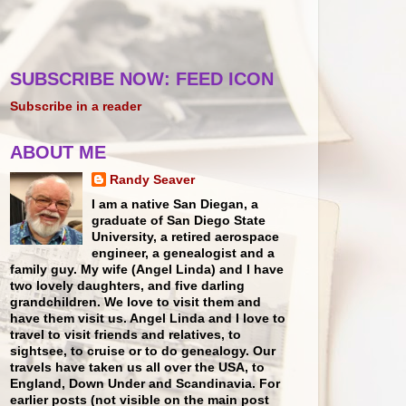
SUBSCRIBE NOW: FEED ICON
Subscribe in a reader
ABOUT ME
Randy Seaver
I am a native San Diegan, a
graduate of San Diego State
University, a retired aerospace
engineer, a genealogist and a
family guy. My wife (Angel Linda) and I have
two lovely daughters, and five darling
grandchildren. We love to visit them and
have them visit us. Angel Linda and I love to
travel to visit friends and relatives, to
sightsee, to cruise or to do genealogy. Our
travels have taken us all over the USA, to
England, Down Under and Scandinavia. For
earlier posts (not visible on the main post