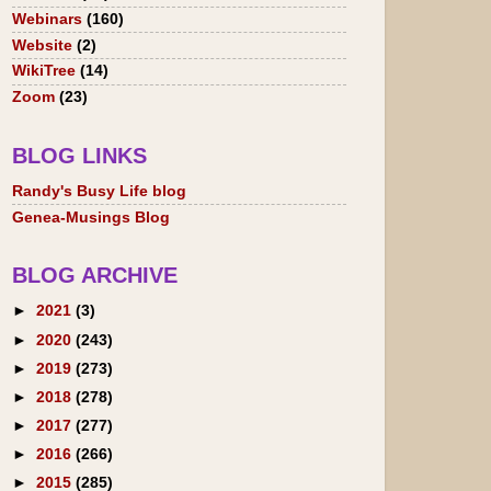
Webinars
(160)
Website
(2)
WikiTree
(14)
Zoom
(23)
BLOG LINKS
Randy's Busy Life blog
Genea-Musings Blog
BLOG ARCHIVE
►
2021
(3)
►
2020
(243)
►
2019
(273)
►
2018
(278)
►
2017
(277)
►
2016
(266)
►
2015
(285)