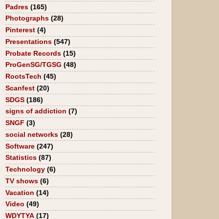
Padres
(165)
Photographs
(28)
Pinterest
(4)
Presentations
(547)
Probate Records
(15)
ProGenSG/TGSG
(48)
RootsTech
(45)
Scanfest
(20)
SDGS
(186)
signs of addiction
(7)
SNGF
(3)
social networks
(28)
Software
(247)
Statistics
(87)
Technology
(6)
TV shows
(6)
Vacation
(14)
Video
(49)
WDYTYA
(17)