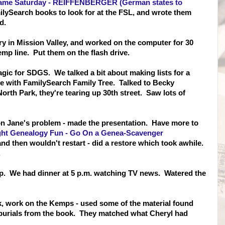
ame Saturday - REIFFENBERGER (German states to
ySearch books to look for at the FSL, and wrote them
d.
ary in Mission Valley, and worked on the computer for 30
mp line. Put them on the flash drive.
gic for SDGS. We talked a bit about making lists for a
ace with FamilySearch Family Tree. Talked to Becky
rth Park, they're tearing up 30th street. Saw lots of
on Jane's problem - made the presentation. Have more to
ght Genealogy Fun - Go On a Genea-Scavenger
 then wouldn't restart - did a restore which took awhile.
.
nap. We had dinner at 5 p.m. watching TV news. Watered the
k, work on the Kemps - used some of the material found
burials from the book. They matched what Cheryl had