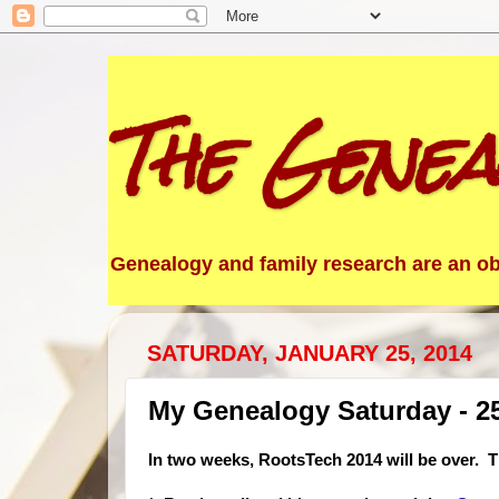
The Genea
Genealogy and family research are an obs
SATURDAY, JANUARY 25, 2014
My Genealogy Saturday - 2
In two weeks, RootsTech 2014 will be over. Th