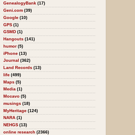
GenealogyBank
(17)
Geni.com
(39)
Google
(10)
GPS
(1)
GSMD
(1)
Hangouts
(141)
humor
(5)
iPhone
(13)
Journal
(362)
Land Records
(13)
life
(499)
Maps
(5)
Media
(1)
Mocavo
(5)
musings
(18)
MyHeritage
(124)
NARA
(1)
NEHGS
(13)
online research
(2366)