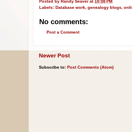
Posted by
Randy Seaver
at
10:08 PM
Labels:
Database work
,
genealogy blogs
,
onl
No comments:
Post a Comment
Newer Post
Subscribe to:
Post Comments (Atom)