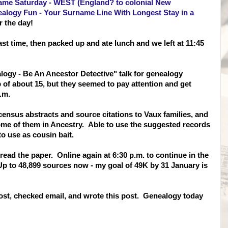
ame Saturday - WEST (England? to colonial New
alogy Fun - Your Surname Line With Longest Stay in a
r the day!
st time, then packed up and ate lunch and we left at 11:45
logy - Be An Ancestor Detective" talk for genealogy
of about 15, but they seemed to pay attention and get
.m.
ensus abstracts and source citations to Vaux families, and
ome of them in Ancestry. Able to use the suggested records
o use as cousin bait.
read the paper. Online again at 6:30 p.m. to continue in the
p to 48,899 sources now - my goal of 49K by 31 January is
st, checked email, and wrote this post. Genealogy today