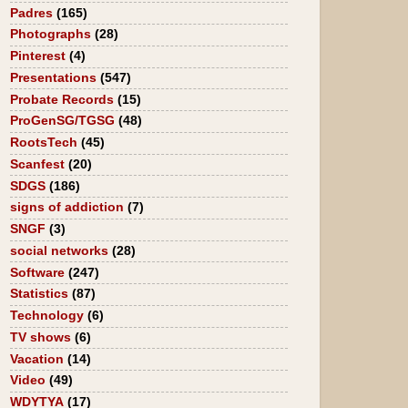
Padres
(165)
Photographs
(28)
Pinterest
(4)
Presentations
(547)
Probate Records
(15)
ProGenSG/TGSG
(48)
RootsTech
(45)
Scanfest
(20)
SDGS
(186)
signs of addiction
(7)
SNGF
(3)
social networks
(28)
Software
(247)
Statistics
(87)
Technology
(6)
TV shows
(6)
Vacation
(14)
Video
(49)
WDYTYA
(17)