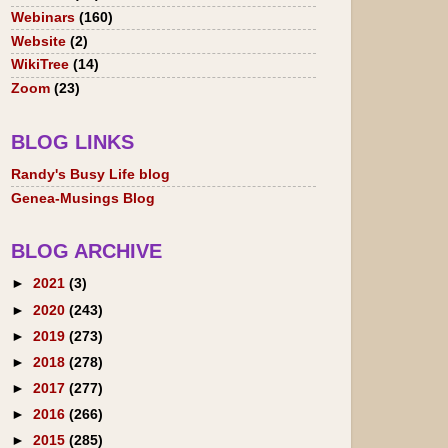
Webinars
(160)
Website
(2)
WikiTree
(14)
Zoom
(23)
BLOG LINKS
Randy's Busy Life blog
Genea-Musings Blog
BLOG ARCHIVE
►
2021
(3)
►
2020
(243)
►
2019
(273)
►
2018
(278)
►
2017
(277)
►
2016
(266)
►
2015
(285)