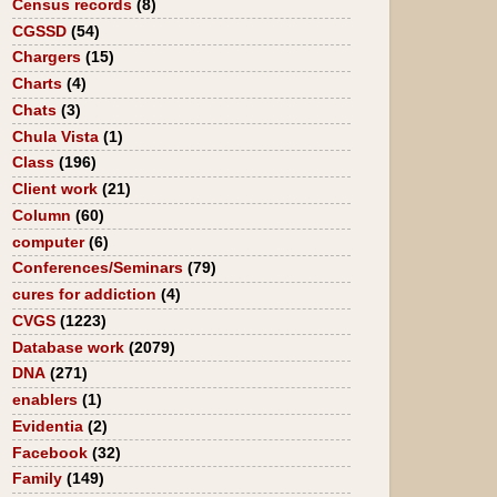
Census records
(8)
CGSSD
(54)
Chargers
(15)
Charts
(4)
Chats
(3)
Chula Vista
(1)
Class
(196)
Client work
(21)
Column
(60)
computer
(6)
Conferences/Seminars
(79)
cures for addiction
(4)
CVGS
(1223)
Database work
(2079)
DNA
(271)
enablers
(1)
Evidentia
(2)
Facebook
(32)
Family
(149)