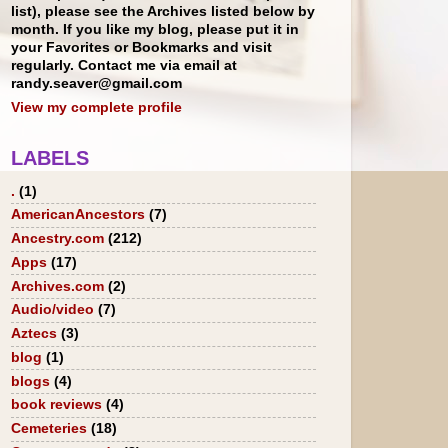
list), please see the Archives listed below by
month. If you like my blog, please put it in
your Favorites or Bookmarks and visit
regularly. Contact me via email at
randy.seaver@gmail.com
View my complete profile
LABELS
.
(1)
AmericanAncestors
(7)
Ancestry.com
(212)
Apps
(17)
Archives.com
(2)
Audio/video
(7)
Aztecs
(3)
blog
(1)
blogs
(4)
book reviews
(4)
Cemeteries
(18)