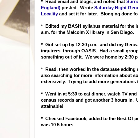
* Read email and blogs, and noted that
Surn
England)
posted. Wrote
Saturday Night Gene
Locality
and set it for later. Blogging done fo
* Edited my BASH syllabus material for the la
a.m. for the Malcolm X library in San Diego.
* Got set up by 12:30 p.m., and did my Genea
inquirers, through OASIS. Had a small group 
something out of it. We were home by 2:30 p
* Read, then worked in the database adding c
also searching for more information about s
extensively. Trying to add more generations t
* Went in at 5:30 to eat dinner, watch TV and 
census records and got another 3 hours in. U
attainable!
* Checked Facebook, added to the Best Of po
was 10.5 hours.