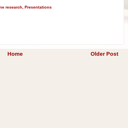
ine research
,
Presentations
Home
Older Post