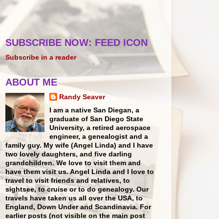
SUBSCRIBE NOW: FEED ICON
Subscribe in a reader
ABOUT ME
Randy Seaver
I am a native San Diegan, a
graduate of San Diego State
University, a retired aerospace
engineer, a genealogist and a
family guy. My wife (Angel Linda) and I have
two lovely daughters, and five darling
grandchildren. We love to visit them and
have them visit us. Angel Linda and I love to
travel to visit friends and relatives, to
sightsee, to cruise or to do genealogy. Our
travels have taken us all over the USA, to
England, Down Under and Scandinavia. For
earlier posts (not visible on the main post