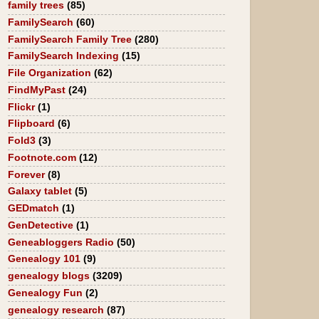
family trees
(85)
FamilySearch
(60)
FamilySearch Family Tree
(280)
FamilySearch Indexing
(15)
File Organization
(62)
FindMyPast
(24)
Flickr
(1)
Flipboard
(6)
Fold3
(3)
Footnote.com
(12)
Forever
(8)
Galaxy tablet
(5)
GEDmatch
(1)
GenDetective
(1)
Geneabloggers Radio
(50)
Genealogy 101
(9)
genealogy blogs
(3209)
Genealogy Fun
(2)
genealogy research
(87)