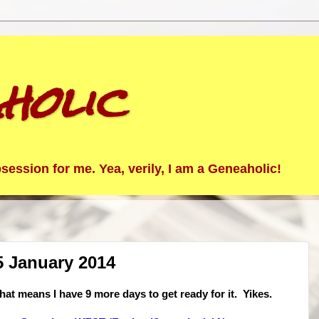
holic
ession for me. Yea, verily, I am a Geneaholic!
5 January 2014
at means I have 9 more days to get ready for it. Yikes.