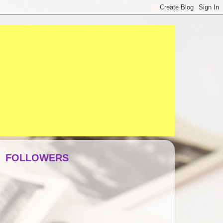
FOLLOWERS