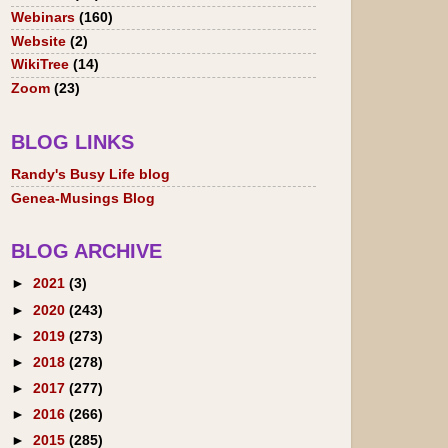
Webinars
(160)
Website
(2)
WikiTree
(14)
Zoom
(23)
BLOG LINKS
Randy's Busy Life blog
Genea-Musings Blog
BLOG ARCHIVE
►
2021
(3)
►
2020
(243)
►
2019
(273)
►
2018
(278)
►
2017
(277)
►
2016
(266)
►
2015
(285)