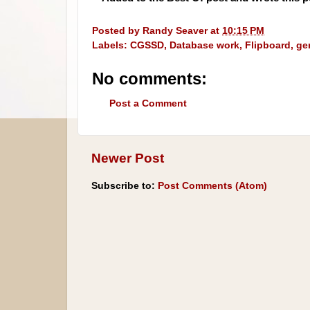
Posted by
Randy Seaver
at
10:15 PM
Labels:
CGSSD
,
Database work
,
Flipboard
,
ge
No comments:
Post a Comment
Newer Post
Subscribe to:
Post Comments (Atom)