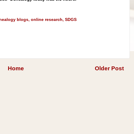
nealogy blogs
,
online research
,
SDGS
Home
Older Post