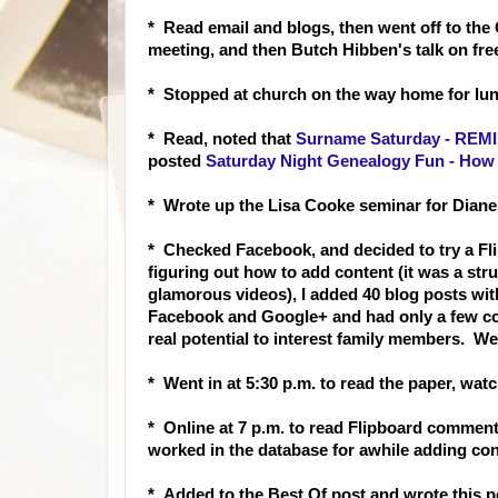
* Read email and blogs, then went off to the
meeting, and then Butch Hibben's talk on fr
* Stopped at church on the way home for lun
* Read
, noted that
Surname Saturday - REMI
posted
Saturday Night Genealogy Fun - How 
* Wrote up the Lisa Cooke seminar for Diane a
* Checked Facebook, and decided to try a Fli
figuring out how to add content (it was a stru
glamorous videos), I added 40 blog posts wit
Facebook and Google+ and had only a few com
real potential to interest family members. We'l
* Went in at 5:30 p.m. to read the paper, wat
* Online at 7 p.m. to read Flipboard commen
worked in the database for awhile adding co
* Added to the Best Of post and wrote this 