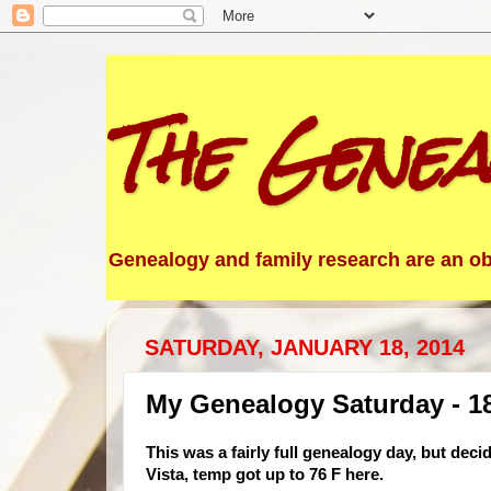
The Genea
Genealogy and family research are an obs
SATURDAY, JANUARY 18, 2014
My Genealogy Saturday - 1
This was a fairly full genealogy day, but deci
Vista, temp got up to 76 F here.