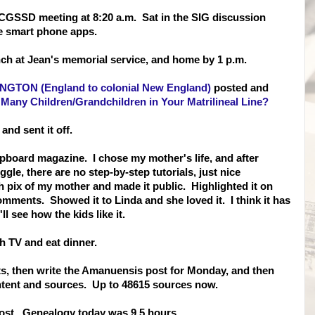
 CGSSD meeting at 8:20 a.m. Sat in the SIG discussion
ee smart phone apps.
ch at Jean's memorial service, and home by 1 p.m.
NGTON (England to colonial New England)
posted and
Many Children/Grandchildren in Your Matrilineal Line?
nd sent it off.
pboard magazine. I chose my mother's life, and after
ggle, there are no step-by-step tutorials, just nice
h pix of my mother and made it public. Highlighted it on
ments. Showed it to Linda and she loved it. I think it has
l see how the kids like it.
ch TV and eat dinner.
ts, then write the Amanuensis post for Monday, and then
ntent and sources. Up to 48615 sources now.
post. Genealogy today was 9.5 hours.