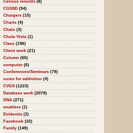
Census records
(8)
CGSSD
(54)
Chargers
(15)
Charts
(4)
Chats
(3)
Chula Vista
(1)
Class
(196)
Client work
(21)
Column
(60)
computer
(6)
Conferences/Seminars
(79)
cures for addiction
(4)
CVGS
(1223)
Database work
(2079)
DNA
(271)
enablers
(1)
Evidentia
(2)
Facebook
(32)
Family
(149)