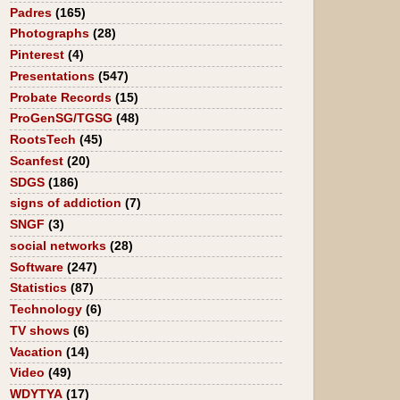
Padres
(165)
Photographs
(28)
Pinterest
(4)
Presentations
(547)
Probate Records
(15)
ProGenSG/TGSG
(48)
RootsTech
(45)
Scanfest
(20)
SDGS
(186)
signs of addiction
(7)
SNGF
(3)
social networks
(28)
Software
(247)
Statistics
(87)
Technology
(6)
TV shows
(6)
Vacation
(14)
Video
(49)
WDYTYA
(17)