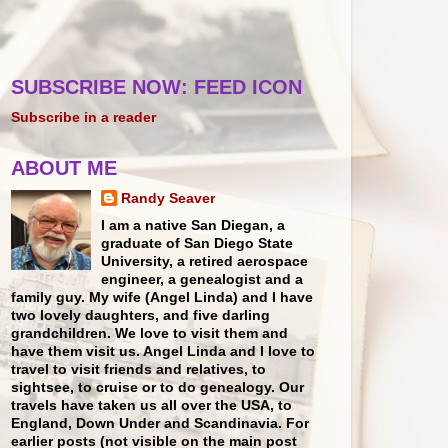
SUBSCRIBE NOW: FEED ICON
Subscribe in a reader
ABOUT ME
Randy Seaver
I am a native San Diegan, a
graduate of San Diego State
University, a retired aerospace
engineer, a genealogist and a
family guy. My wife (Angel Linda) and I have
two lovely daughters, and five darling
grandchildren. We love to visit them and
have them visit us. Angel Linda and I love to
travel to visit friends and relatives, to
sightsee, to cruise or to do genealogy. Our
travels have taken us all over the USA, to
England, Down Under and Scandinavia. For
earlier posts (not visible on the main post