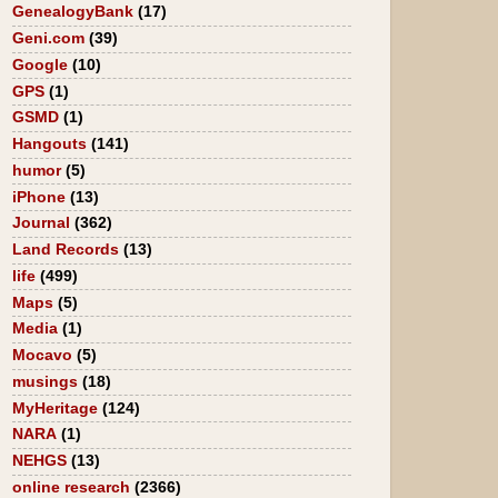
GenealogyBank
(17)
Geni.com
(39)
Google
(10)
GPS
(1)
GSMD
(1)
Hangouts
(141)
humor
(5)
iPhone
(13)
Journal
(362)
Land Records
(13)
life
(499)
Maps
(5)
Media
(1)
Mocavo
(5)
musings
(18)
MyHeritage
(124)
NARA
(1)
NEHGS
(13)
online research
(2366)