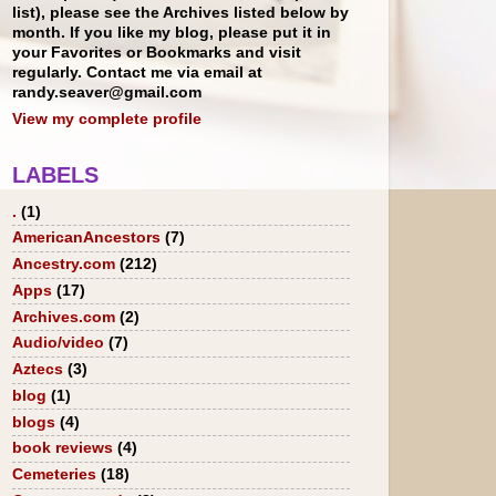
list), please see the Archives listed below by
month. If you like my blog, please put it in
your Favorites or Bookmarks and visit
regularly. Contact me via email at
randy.seaver@gmail.com
View my complete profile
LABELS
.
(1)
AmericanAncestors
(7)
Ancestry.com
(212)
Apps
(17)
Archives.com
(2)
Audio/video
(7)
Aztecs
(3)
blog
(1)
blogs
(4)
book reviews
(4)
Cemeteries
(18)