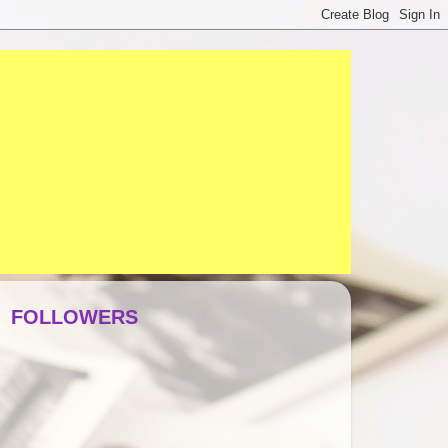
FOLLOWERS