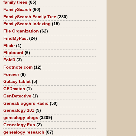
family trees
(85)
FamilySearch
(60)
FamilySearch Family Tree
(280)
FamilySearch Indexing
(15)
File Organization
(62)
FindMyPast
(24)
Flickr
(1)
Flipboard
(6)
Fold3
(3)
Footnote.com
(12)
Forever
(8)
Galaxy tablet
(5)
GEDmatch
(1)
GenDetective
(1)
Geneabloggers Radio
(50)
Genealogy 101
(9)
genealogy blogs
(3209)
Genealogy Fun
(2)
genealogy research
(87)