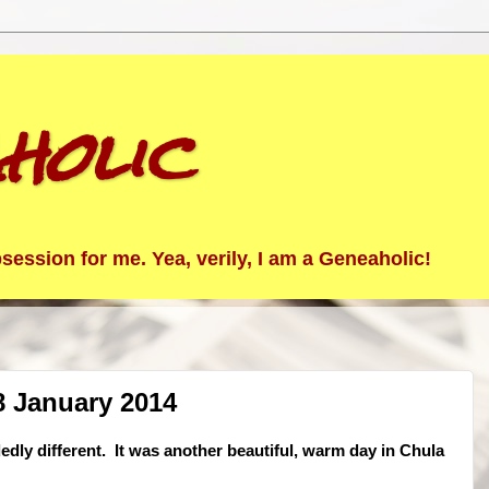
holic
ession for me. Yea, verily, I am a Geneaholic!
8 January 2014
dedly different. It was another beautiful, warm day in Chula