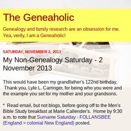
The Geneaholic
Genealogy and family research are an obsession for me.
Yea, verily, I am a Geneaholic!
SATURDAY, NOVEMBER 2, 2013
My Non-Genealogy Saturday - 2
November 2013
This would have been my grandfather's 122nd birthday.
Thank you, Lyle L. Carringer, for being who you were and
the example you set for my mother and your grandsons.
* Read email, but not blogs
, before going off to the Men's
Bible Study breakfast at Marie Callender's. Home by 9:30
a.m. to note that
Surname Saturday - FOLLANSBEE
(England > colonial New England)
posted.