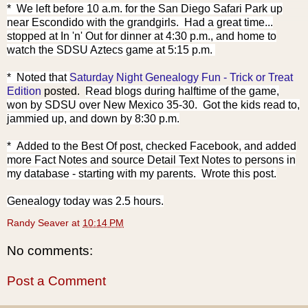
* We left before 10 a.m. for the San Diego Safari Park up
near Escondido with the grandgirls. Had a great time...
stopped at In 'n' Out for dinner at 4:30 p.m., and home to
watch the SDSU Aztecs game at 5:15 p.m.
* Noted that
Saturday Night Genealogy Fun - Trick or Treat
Edition
poste
d.
Read blogs during halftime of the game,
won by SDSU over New Mexico 35-30. Got the kids read to,
jammied up, and down by 8:30 p.m.
* Added to the Best Of post, checked Facebook, and added
more Fact Notes and source Detail Text Notes to persons in
my database - starting with my parents. Wrote this post.
Genealogy today was 2.5 hours.
Randy Seaver
at
10:14 PM
No comments:
Post a Comment