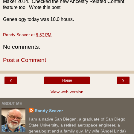
Maker 2014. Checked the new Ancestry Related Content
feature too. Wrote this post.
Genealogy today was 10.0 hours.
Randy Seaver
at
9:57 PM
No comments:
Post a Comment
‹
›
Home
View web version
ABOUT ME
Randy Seaver
I am a native San Diegan, a graduate of San Diego
State University, a retired aerospace engineer, a
genealogist and a family guy. My wife (Angel Linda)