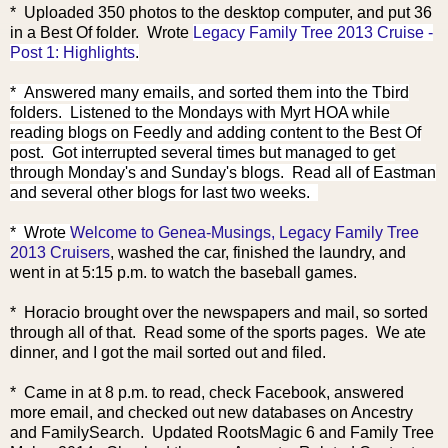
* Uploaded 350 photos to the desktop computer, and put 36
in a Best Of folder. Wrote
Legacy Family Tree 2013 Cruise -
Post 1: Highlights
.
* Answered many emails, and sorted them into the Tbird
folders. Listened to the Mondays with Myrt HOA while
reading blogs on Feedly and adding content to the Best Of
post. Got interrupted several times but managed to get
through Monday's and Sunday's blogs. Read all of Eastman
and several other blogs for last two weeks.
* Wrote
Welcome to Genea-Musings, Legacy Family Tree
2013 Cruisers
, washed the car, finished the laundry, and
went in at 5:15 p.m. to watch the baseball games.
* Horacio brought over the newspapers and mail, so sorted
through all of that. Read some of the sports pages. We ate
dinner, and I got the mail sorted out and filed.
* Came in at 8 p.m. to read, check Facebook, answered
more email, and checked out new databases on Ancestry
and FamilySearch. Updated RootsMagic 6 and Family Tree