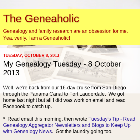
The Geneaholic
Genealogy and family research are an obsession for me.
Yea, verily, I am a Geneaholic!
TUESDAY, OCTOBER 8, 2013
My Genealogy Tuesday - 8 October
2013
Well, we're back from our 16-day cruise from San Diego
through the Panama Canal to Fort Lauderdale. We got
home last night but all I did was work on email and read
Facebook to catch up.
* Read email this morning, then wrote
Tuesday's Tip - Read
Genealogy Aggregator Newsletters and Blogs to Keep Up
with Genealogy News
. Got the laundry going too.