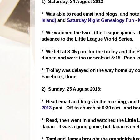
1) Saturday, 24 August 2013
* Was able to read
email and blogs, and note
Island)
and
Saturday Night Genealogy Fun - 
* We watched the two Little League games - M
advance to the Little League World Series.
* We left at 3:45 p.m. for the trolley and the
dinner, and were ino ur seats at 5:15. Pads lo
* Trolley was delayed on the way home by co
Facebook, done!
2) Sunday, 25 August 2013:
* Read email and blog
s in the morning, and 
2013
pos
t. Off to church at 9:30 a.m., and h
* Read, then went in and watched the Littl
Japan. It was a good game, but Japan won 6-4
* Tami and James brought the grandgirls ju