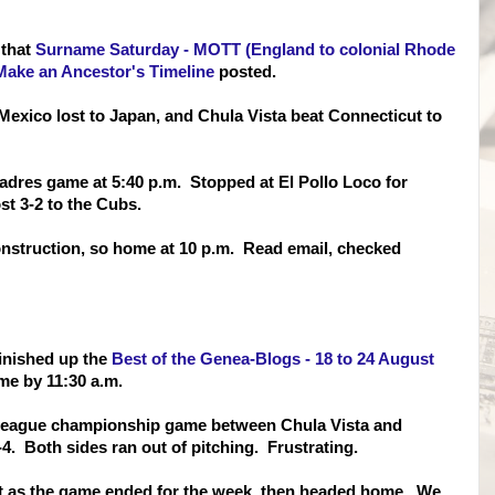
 that
Surname Saturday - MOTT (England to colonial Rhode
Make an Ancestor's Timeline
posted.
exico lost to Japan, and Chula Vista beat Connecticut to
 Padres game at 5:40 p.m. Stopped at El Pollo Loco for
st 3-2 to the Cubs.
nstruction, so home at 10 p.m. Read email, checked
finished up the
Best of the Genea-Blogs - 18 to 24 August
ome by 11:30 a.m.
e League championship game between Chula Vista and
. Both sides ran out of pitching. Frustrating.
st as the game ended for the week, then headed home. We