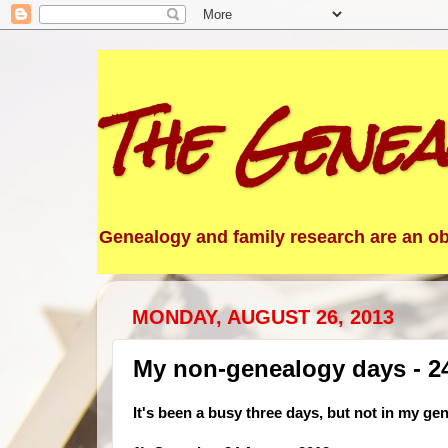
The Genea
Genealogy and family research are an obs
MONDAY, AUGUST 26, 2013
My non-genealogy days - 24
It's been a busy three days, but not in my ge