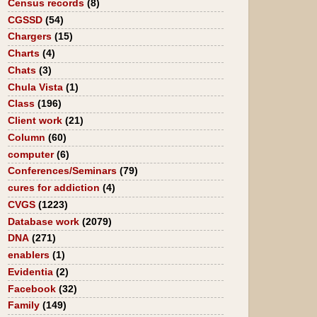
Census records
(8)
CGSSD
(54)
Chargers
(15)
Charts
(4)
Chats
(3)
Chula Vista
(1)
Class
(196)
Client work
(21)
Column
(60)
computer
(6)
Conferences/Seminars
(79)
cures for addiction
(4)
CVGS
(1223)
Database work
(2079)
DNA
(271)
enablers
(1)
Evidentia
(2)
Facebook
(32)
Family
(149)