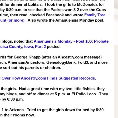
t for dinner at Lolita's. I took the girls to McDonalds for
y 6:30 p.m. to see that the Padres won 3-2 ov
er the Cubs
edtime, then read, checked Facebook and wrote
Family Tree
unt (or more)
. Also wrote the Amanuensis Monday post.
d blogs, noted that
Amanuensis Monday - Post 186: Probate
uisa County, Iowa, Part 2
posted.
ords for George Knapp (after an Ancestry.com message)
earch, AmericanAncestors, GenealogyBank, Fold3, and more.
 sort out his parents or children.
g Over How Ancestry.com Finds Suggested Records
.
the girls. Had a great time with my two little fishies, they
y blogs, and off to dinner at 5 p.m. at El Pollo Loco. They
 by 6:30 p.m.
1 to Arizona. Tried to get the girls down for bed by 8:30,
y in their rooms now.