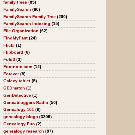
family trees
(85)
FamilySearch
(60)
FamilySearch Family Tree
(280)
FamilySearch Indexing
(15)
File Organization
(62)
FindMyPast
(24)
Flickr
(1)
Flipboard
(6)
Fold3
(3)
Footnote.com
(12)
Forever
(8)
Galaxy tablet
(5)
GEDmatch
(1)
GenDetective
(1)
Geneabloggers Radio
(50)
Genealogy 101
(9)
genealogy blogs
(3209)
Genealogy Fun
(2)
genealogy research
(87)