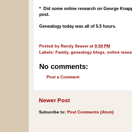
* Did some online research on George Knapp'
post.
Genealogy today was all of 5.5 hours.
Posted by
Randy Seaver
at
9:50 PM
Labels:
Family
,
genealogy blogs
,
online resea
No comments:
Post a Comment
Newer Post
Subscribe to:
Post Comments (Atom)