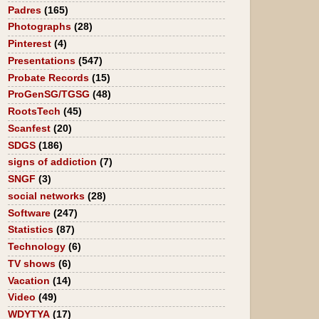
Padres
(165)
Photographs
(28)
Pinterest
(4)
Presentations
(547)
Probate Records
(15)
ProGenSG/TGSG
(48)
RootsTech
(45)
Scanfest
(20)
SDGS
(186)
signs of addiction
(7)
SNGF
(3)
social networks
(28)
Software
(247)
Statistics
(87)
Technology
(6)
TV shows
(6)
Vacation
(14)
Video
(49)
WDYTYA
(17)