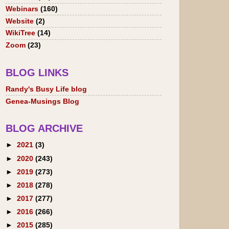
Webinars
(160)
Website
(2)
WikiTree
(14)
Zoom
(23)
BLOG LINKS
Randy's Busy Life blog
Genea-Musings Blog
BLOG ARCHIVE
►
2021
(3)
►
2020
(243)
►
2019
(273)
►
2018
(278)
►
2017
(277)
►
2016
(266)
►
2015
(285)