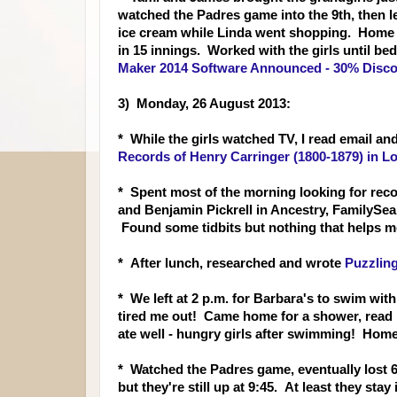
watched the Padres game into the 9th, then lef
ice cream while Linda went shopping. Home b
in 15 innings. Worked with the girls until b
Maker 2014 Software Announced - 30% Disco
3) Monday, 26 August 2013:
* While the girls watched
TV, I read email an
Records of Henry Carringer (1800-1879) in Lo
* Spent most of the morning looking for rec
and Benjamin Pickrell in Ancestry, FamilyS
Found some tidbits but nothing that helps me
* After lunch, resear
ched and wrote
Puzzlin
* We left at 2 p.m. for Barbara's to swim with 
tired me out! Came home for a shower, read m
ate well - hungry girls after swimming! Home
* Watched the Padres game, eventually lost 6-
but they're still up at 9:45. At least they sta