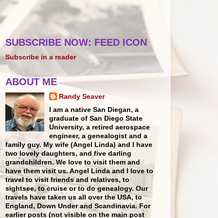
SUBSCRIBE NOW: FEED ICON
Subscribe in a reader
ABOUT ME
Randy Seaver
I am a native San Diegan, a
graduate of San Diego State
University, a retired aerospace
engineer, a genealogist and a
family guy. My wife (Angel Linda) and I have
two lovely daughters, and five darling
grandchildren. We love to visit them and
have them visit us. Angel Linda and I love to
travel to visit friends and relatives, to
sightsee, to cruise or to do genealogy. Our
travels have taken us all over the USA, to
England, Down Under and Scandinavia. For
earlier posts (not visible on the main post