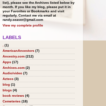
list), please see the Archives listed below by
month. If you like my blog, please put it in
your Favorites or Bookmarks and visit
regularly. Contact me via email at
randy.seaver@gmail.com
View my complete profile
LABELS
.
(1)
AmericanAncestors
(7)
Ancestry.com
(212)
Apps
(17)
Archives.com
(2)
Audio/video
(7)
Aztecs
(3)
blog
(1)
blogs
(4)
book reviews
(4)
Cemeteries
(18)