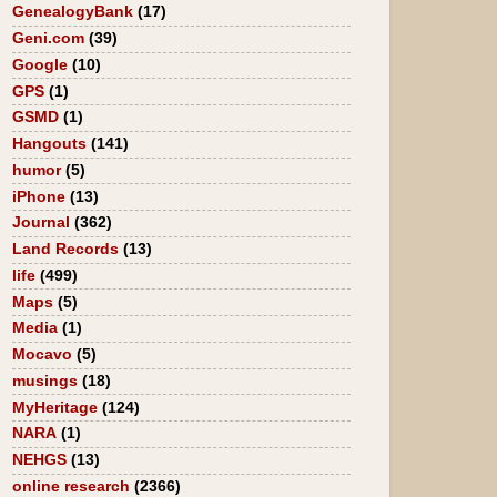
GenealogyBank
(17)
Geni.com
(39)
Google
(10)
GPS
(1)
GSMD
(1)
Hangouts
(141)
humor
(5)
iPhone
(13)
Journal
(362)
Land Records
(13)
life
(499)
Maps
(5)
Media
(1)
Mocavo
(5)
musings
(18)
MyHeritage
(124)
NARA
(1)
NEHGS
(13)
online research
(2366)