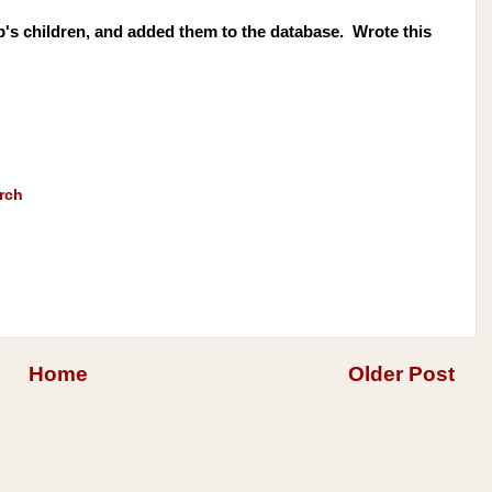
s children, and added them to the database. Wrote this
rch
Home
Older Post