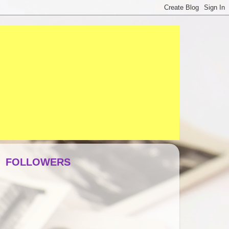
FOLLOWERS