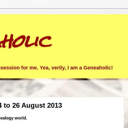
holic
ession for me. Yea, verily, I am a Geneaholic!
 to 26 August 2013
nealogy world.