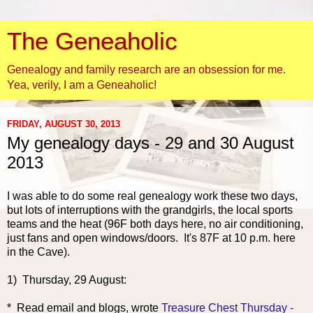
The Geneaholic
Genealogy and family research are an obsession for me.
Yea, verily, I am a Geneaholic!
FRIDAY, AUGUST 30, 2013
My genealogy days - 29 and 30 August
2013
I was able to do some real genealogy work these two days,
but lots of interruptions with the grandgirls, the local sports
teams and the heat (96F both days here, no air conditioning,
just fans and open windows/doors. It's 87F at 10 p.m. here
in the Cave).
1) Thursday, 29 August:
* Read email and
blogs, wrote
Treasure Chest Thursday -