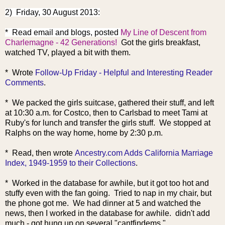
2) Friday, 30 August 2013:
* Read email and blogs, post
ed
My Line of Descent from
Charlemagne - 42 Generations!
Got the girls breakfast,
watched TV, played a bit with them.
* Wrote
Follow-Up Friday - Helpful and Interesting Reader
Comments
.
* We packed the girls suitcase, gathered their stuff, and left
at 10:30 a.m. for Costco, then to Carlsbad to meet Tami at
Ruby's for lunch and transfer the girls stuff. We stopped at
Ralphs on the way home, home by 2:30 p.m.
* Read, then wrote
Ancestry.com Adds California Marriage
Index, 1949-1959 to their Collections
.
* Worked in the database for awhile, but it got too hot and
stuffy even with the fan going. Tried to nap in my chair, but
the phone got me. We had dinner at 5 and watched the
news, then I worked in the database for awhile. didn't add
much - got hung up on several "cantfindems."