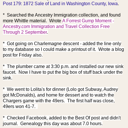
Post 179: 1872 Sale of Land in Washington County, Iowa
.
* Searched the A
ncestry Immigration collection, and found
more Whittle material. Wrote
A Forrest Gump Moment -
Ancestry.com Immigration and Travel Collection Free
Through 2 September
.
* Got going on Charlemagne descent - added the line only
to my database so I could make a printout of it. Wrote a blog
post for Friday also.
* The plumber came at 3:30 p.m. and installed our new sink
faucet. Now I have to put the big box of stuff back under the
sink.
* We went to Lolita's for dinner (Lolo got Subway, Audrey
got McDonalds), and home for dessert and to watch the
Chargers game with the 49ers. The first half was close,
49ers won 41-7.
* Checked Facebook, added to the Best Of post and didn't
journal. Genealogy this day was about 7.0 hours.