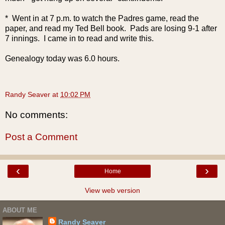
* Went in at 7 p.m. to watch the Padres game, read the
paper, and read my Ted Bell book. Pads are losing 9-1 after
7 innings. I came in to read and write this.
Genealogy today was 6.0 hours.
Randy Seaver
at
10:02 PM
No comments:
Post a Comment
‹
›
Home
View web version
ABOUT ME
Randy Seaver