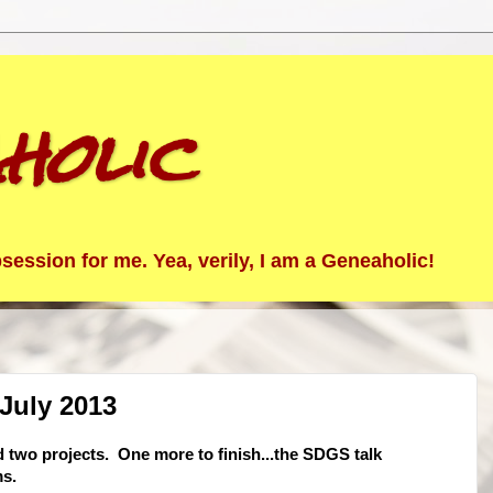
holic
ession for me. Yea, verily, I am a Geneaholic!
July 2013
ed two projects. One more to finish...the SDGS talk
ms.