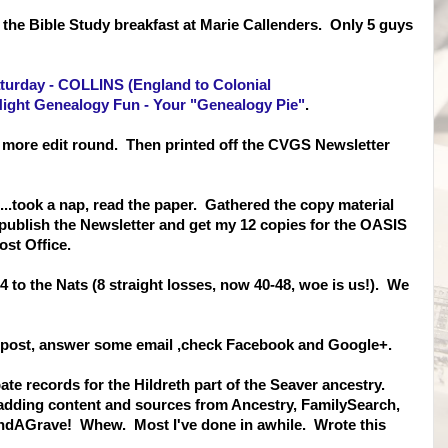
o the Bible Study breakfast at Marie Callenders. Only 5 guys
urday - COLLINS (England to Colonial
ight Genealogy Fun - Your "Genealogy Pie"
.
ne more edit round. Then printed off the CVGS Newsletter
...took a nap, read the paper. Gathered the copy material
 publish the Newsletter and get my 12 copies for the OASIS
ost Office.
4 to the Nats (8 straight losses, now 40-48, woe is us!). We
Of post, answer some email ,check Facebook and Google+.
ate records for the Hildreth part of the Seaver ancestry.
 adding content and sources from Ancestry, FamilySearch,
ndAGrave! Whew. Most I've done in awhile. Wrote this