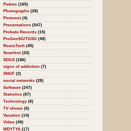
Padres
(165)
Photographs
(28)
Pinterest
(4)
Presentations
(547)
Probate Records
(15)
ProGenSG/TGSG
(48)
RootsTech
(45)
Scanfest
(20)
SDGS
(186)
signs of addiction
(7)
SNGF
(3)
social networks
(28)
Software
(247)
Statistics
(87)
Technology
(6)
TV shows
(6)
Vacation
(14)
Video
(49)
WDYTYA
(17)