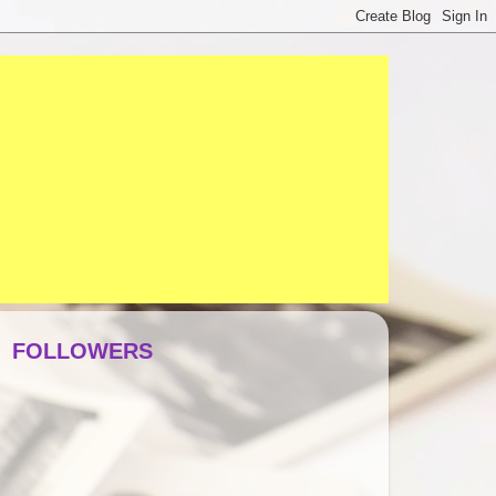
FOLLOWERS