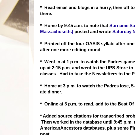
* Read email and blogs in a hurry, then off t
there.
* Home b
y 9:45 a.m. to note that
Surname Sat
Massachusetts)
posted and wrote
Saturday N
* Printed off the four OASIS syllabi after o
after one more editing round.
* Went in at 1 p.m. to watch the Padres game
up at 2:15 p.m. and went to the UPS Store to
classes. Had to take the Newsletters to the P
* Home at 3 p.m. to watch the Padres lose, 5-
ate dinner.
* Online at 5 p.m. to read, add to the Best 
* Added source citations for transcribed prob
Then worked in the database until 9:45 p.m.
AmericanAncestors databases, plus some Fi
post.