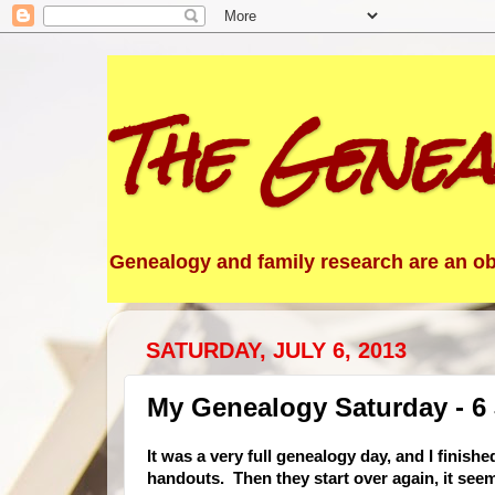
The Genea
Genealogy and family research are an obs
SATURDAY, JULY 6, 2013
My Genealogy Saturday - 6 
It was a very full genealogy day, and I finish
handouts. Then they start over again, it see