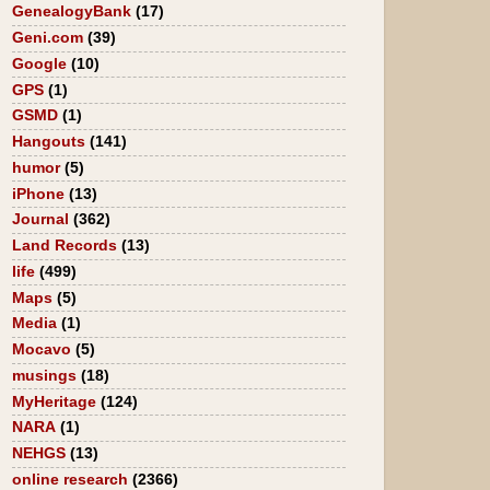
GenealogyBank
(17)
Geni.com
(39)
Google
(10)
GPS
(1)
GSMD
(1)
Hangouts
(141)
humor
(5)
iPhone
(13)
Journal
(362)
Land Records
(13)
life
(499)
Maps
(5)
Media
(1)
Mocavo
(5)
musings
(18)
MyHeritage
(124)
NARA
(1)
NEHGS
(13)
online research
(2366)