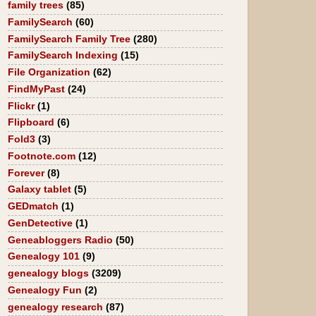
family trees
(85)
FamilySearch
(60)
FamilySearch Family Tree
(280)
FamilySearch Indexing
(15)
File Organization
(62)
FindMyPast
(24)
Flickr
(1)
Flipboard
(6)
Fold3
(3)
Footnote.com
(12)
Forever
(8)
Galaxy tablet
(5)
GEDmatch
(1)
GenDetective
(1)
Geneabloggers Radio
(50)
Genealogy 101
(9)
genealogy blogs
(3209)
Genealogy Fun
(2)
genealogy research
(87)