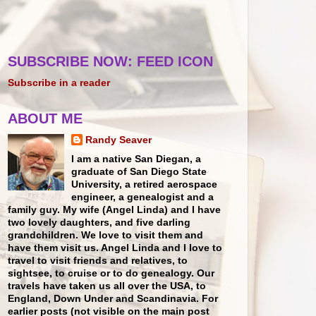
SUBSCRIBE NOW: FEED ICON
Subscribe in a reader
ABOUT ME
Randy Seaver
I am a native San Diegan, a
graduate of San Diego State
University, a retired aerospace
engineer, a genealogist and a
family guy. My wife (Angel Linda) and I have
two lovely daughters, and five darling
grandchildren. We love to visit them and
have them visit us. Angel Linda and I love to
travel to visit friends and relatives, to
sightsee, to cruise or to do genealogy. Our
travels have taken us all over the USA, to
England, Down Under and Scandinavia. For
earlier posts (not visible on the main post