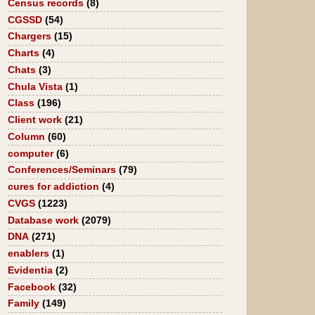
Census records
(8)
CGSSD
(54)
Chargers
(15)
Charts
(4)
Chats
(3)
Chula Vista
(1)
Class
(196)
Client work
(21)
Column
(60)
computer
(6)
Conferences/Seminars
(79)
cures for addiction
(4)
CVGS
(1223)
Database work
(2079)
DNA
(271)
enablers
(1)
Evidentia
(2)
Facebook
(32)
Family
(149)