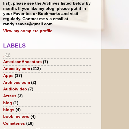
list), please see the Archives listed below by
month. If you like my blog, please put it in
your Favorites or Bookmarks and visit
regularly. Contact me via email at
randy.seaver@gmail.com
View my complete profile
LABELS
.
(1)
AmericanAncestors
(7)
Ancestry.com
(212)
Apps
(17)
Archives.com
(2)
Audio/video
(7)
Aztecs
(3)
blog
(1)
blogs
(4)
book reviews
(4)
Cemeteries
(18)