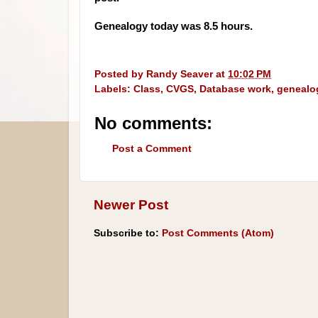
Genealogy today was 8.5 hours.
Posted by
Randy Seaver
at
10:02 PM
Labels:
Class
,
CVGS
,
Database work
,
genealo
No comments:
Post a Comment
Newer Post
Subscribe to:
Post Comments (Atom)