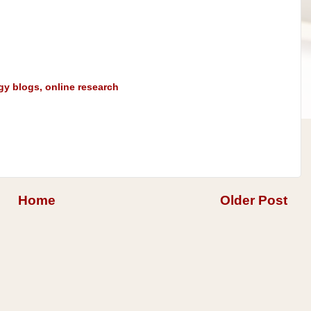
gy blogs
,
online research
Home
Older Post