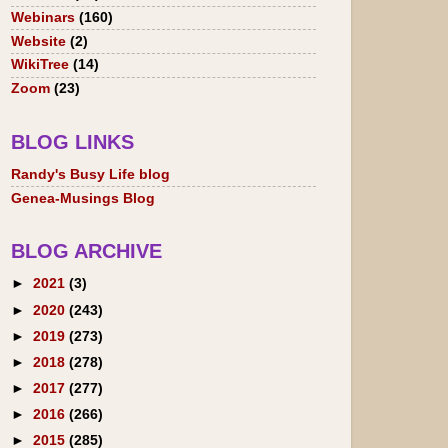
Webinars
(160)
Website
(2)
WikiTree
(14)
Zoom
(23)
BLOG LINKS
Randy's Busy Life blog
Genea-Musings Blog
BLOG ARCHIVE
►
2021
(3)
►
2020
(243)
►
2019
(273)
►
2018
(278)
►
2017
(277)
►
2016
(266)
►
2015
(285)