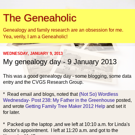
The Geneaholic
Genealogy and family research are an obsession for me.
Yea, verily, I am a Geneaholic!
WEDNESDAY, JANUARY 9, 2013
My genealogy day - 9 January 2013
This was a good genealogy day - some blogging, some data
entry and the CVGS Research Group.
* Read e
mail and blogs, noted that
(Not So) Wordless
Wednesday- Post 238: My Father in the Greenhouse
posted,
and wrote
Getting Family Tree Maker 2012 Help
and set it
for later.
* Packed up the laptop ,and we left at 10:10 a.m. for Linda's
doctor's appointment. I left at 11:20 a.m. and got to the