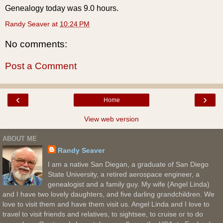
Genealogy today was 9.0 hours.
Randy Seaver
at
10:24 PM
No comments:
Post a Comment
‹
›
Home
View web version
ABOUT ME
Randy Seaver
I am a native San Diegan, a graduate of San Diego
State University, a retired aerospace engineer, a
genealogist and a family guy. My wife (Angel Linda)
and I have two lovely daughters, and five darling grandchildren. We
love to visit them and have them visit us. Angel Linda and I love to
travel to visit friends and relatives, to sightsee, to cruise or to do