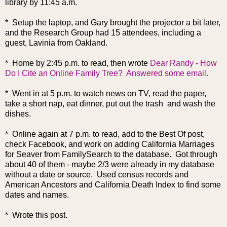
library by 11:45 a.m.
* Setup the laptop, and Gary brought the projector a bit later,
and the Research Group had 15 attendees, including a
guest, Lavinia from Oakland.
* Home by 2:45 p.m. to read, the
n wrote
Dear Randy - How
Do I Cite an Online Family Tree?
Answered some email.
* Went in at 5 p.m. to watch news on TV, read the paper,
take a short nap, eat dinner, put out the trash and wash the
dishes.
* Online again at 7 p.m. to read, add to the Best Of post,
check Facebook, and work on adding California Marriages
for Seaver from FamilySearch to the database. Got through
about 40 of them - maybe 2/3 were already in my database
without a date or source. Used census records and
American Ancestors and California Death Index to find some
dates and names.
* Wrote this post.