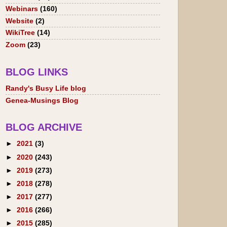
Webinars
(160)
Website
(2)
WikiTree
(14)
Zoom
(23)
BLOG LINKS
Randy's Busy Life blog
Genea-Musings Blog
BLOG ARCHIVE
►
2021
(3)
►
2020
(243)
►
2019
(273)
►
2018
(278)
►
2017
(277)
►
2016
(266)
►
2015
(285)