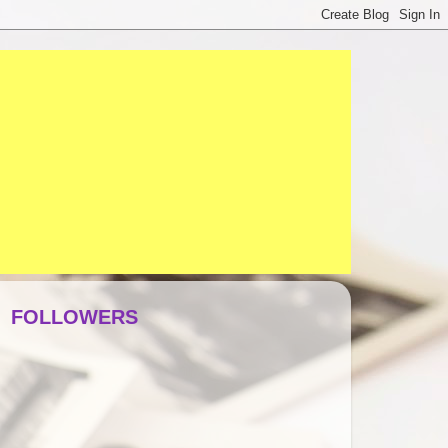
FOLLOWERS