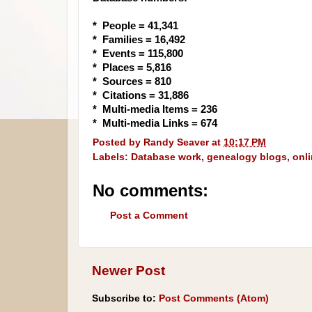
* People = 41,341
* Families = 16,492
* Events = 115,800
* Places = 5,816
* Sources = 810
* Citations = 31,886
* Multi-media Items = 236
* Multi-media Links = 674
Posted by
Randy Seaver
at
10:17 PM
Labels:
Database work
,
genealogy blogs
,
onl
No comments:
Post a Comment
Newer Post
Subscribe to:
Post Comments (Atom)