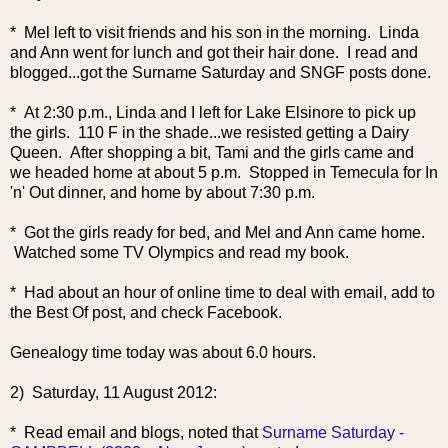
* Mel left to visit friends and his son in the morning. Linda
and Ann went for lunch and got their hair done. I read and
blogged...got the Surname Saturday and SNGF posts done.
* At 2:30 p.m., Linda and I left for Lake Elsinore to pick up
the girls. 110 F in the shade...we resisted getting a Dairy
Queen. After shopping a bit, Tami and the girls came and
we headed home at about 5 p.m. Stopped in Temecula for In
'n' Out dinner, and home by about 7:30 p.m.
* Got the girls ready for bed, and Mel and Ann came home.
Watched some TV Olympics and read my book.
* Had about an hour of online time to deal with email, add to
the Best Of post, and check Facebook.
Genealogy time today was about 6.0 hours.
2) Saturday, 11 August 2012:
* Read email and blogs, noted that
Surname Saturday -