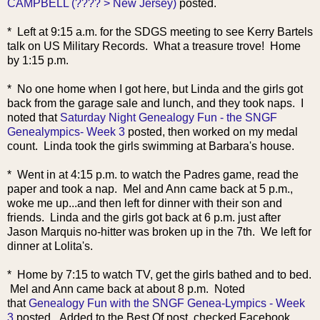
CAMPBELL (???? > New Jersey)
posted.
* Left at 9:15 a.m. for the SDGS meeting to see Kerry Bartels
talk on US Military Records. What a treasure trove! Home
by 1:15 p.m.
* No one home when I got here, but Linda and the girls got
back from the garage sale and lunch, and they took nap
s. I
noted that
Saturday Night Genealogy Fun - the SNGF
Genealympics- Week 3
posted, then worked on my medal
count. Linda took the girls swimming at Barbara's house.
* Went in at 4:15 p.m. to watch the Padres game, read the
paper and took a nap. Mel and Ann came back at 5 p.m.,
woke me up...and then left for dinner with their son and
friends. Linda and the girls got back at 6 p.m. just after
Jason Marquis no-hitter was broken up in the 7th. We left for
dinner at Lolita's.
* Home by
7:15 to watch TV, get the girls bathed and to bed.
Mel and Ann came back at about 8 p.m. Noted
that
Genealogy Fun with the SNGF Genea-Lympics - Week
3
posted. Added to the Best Of post, checked Facebook,