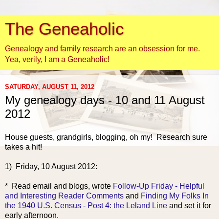
The Geneaholic
Genealogy and family research are an obsession for me.
Yea, verily, I am a Geneaholic!
SATURDAY, AUGUST 11, 2012
My genealogy days - 10 and 11 August
2012
House guests, grandgirls, blogging, oh my! Research sure
takes a hit!
1) Friday, 10 August 2012:
* Read email a
nd blogs, wrote
Follow-Up Friday - Helpful
and Interesting Reader Comments
and
Finding My Folks In
the 1940 U.S. Census - Post 4: the Leland Line
and set it for
early afternoon.