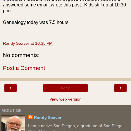
answered some email, wrote this post. Kids still up at 10:30
p.m.
Genealogy today was 7.5 hours.
Randy Seaver
at
10:35 PM
No comments:
Post a Comment
‹
›
Home
View web version
ABOUT ME
Randy Seaver
I am a native San Diegan, a graduate of San Diego