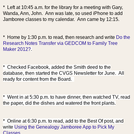
* Left at 10:45 a.m. for the library for a meeting with Gary,
Wanda, Ann, John. Ann was late, so used iPhone to add
Jamboree classes to my calendar. Ann came by 12:15.
* Home by 1:30 p.m. to read,
then research and write
Do the
Research Notes Transfer via GEDCOM to Family Tree
Maker 2012?
.
* Checked Facebook, added the Smith deed to the
database, then started the CVGS Newsletter for June. All
ready for content from the Board.
* Went in at 5:30 p.m. to have dinner, then watched TV, read
the paper, did the dishes and watered the front plants.
* Online at 6:30 p
.m. to read, add to the Best Of post, and
write
Using the Genealogy Jamboree App to Pick My
Classes
.