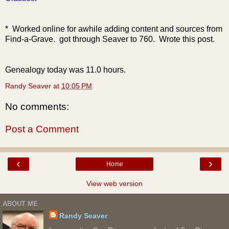
* Worked online for awhile adding content and sources from
Find-a-Grave. got through Seaver to 760.
Wrote this post.
Genealogy today was 11.0 hours.
Randy Seaver
at
10:05 PM
No comments:
Post a Comment
‹
›
Home
View web version
ABOUT ME
Randy Seaver