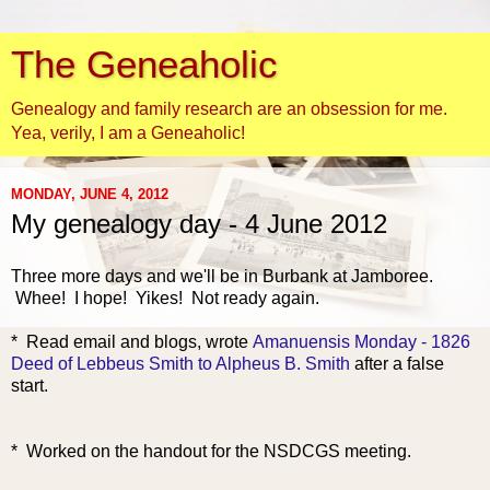
The Geneaholic
Genealogy and family research are an obsession for me.
Yea, verily, I am a Geneaholic!
MONDAY, JUNE 4, 2012
My genealogy day - 4 June 2012
Three more days and we'll be in Burbank at Jamboree.
Whee! I hope! Yikes! Not ready again.
* Rea
d email and blogs, wrote
Amanuensis Monday - 1826
Deed of Lebbeus Smith to Alpheus B. Smith
after a false
start.
* Worked on the handout for the NSDCGS meeting.