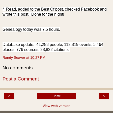
* Read, added to the Best Of post, checked Facebook and
wrote this post. Done for the night!
Genealogy today was 7.5 hours.
Database update: 41,283 people; 112,819 events; 5,464
places; 776 sources; 28,822 citations.
Randy Seaver
at
10:27 PM
No comments:
Post a Comment
‹
›
Home
View web version