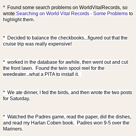
*
Found some search problems on WorldVitalRecords, so
wrote
Searching on World Vital Records - Some Problems
to
highlight them.
* Decided to balance the checkbooks...figured out that the
cruise trip was really expensive!
* worked in the database for awhile, then went out and cut
the front lawn. Found the twin spool reel for the
weedeater...what a PITA to install it.
* We ate dinner, I fed the birds, and then wrote the two posts
for Saturday.
* Watched the Padres game, read the paper, did the dishes,
and read my Harlan Coben book. Padres won 9-5 over the
Mariners.