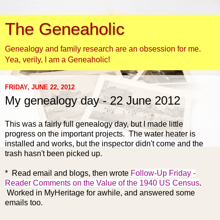
The Geneaholic
Genealogy and family research are an obsession for me.
Yea, verily, I am a Geneaholic!
FRIDAY, JUNE 22, 2012
My genealogy day - 22 June 2012
This was a fairly full genealogy day, but I made little
progress on the important projects. The water heater is
installed and works, but the inspector didn't come and the
trash hasn't been picked up.
* Read email and
blogs, then wrote
Follow-Up Friday -
Reader Comments on the Value of the 1940 US Census
.
Worked in MyHeritage for awhile, and answered some
emails too.