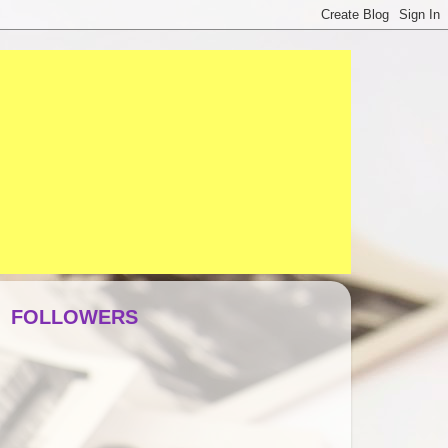
FOLLOWERS