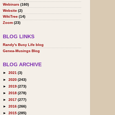
Webinars
(160)
Website
(2)
WikiTree
(14)
Zoom
(23)
BLOG LINKS
Randy's Busy Life blog
Genea-Musings Blog
BLOG ARCHIVE
►
2021
(3)
►
2020
(243)
►
2019
(273)
►
2018
(278)
►
2017
(277)
►
2016
(266)
►
2015
(285)