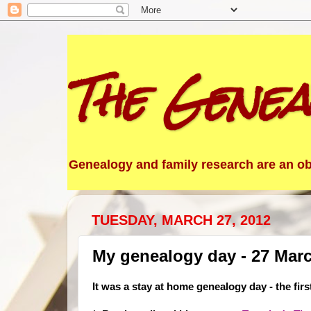
The Genea
Genealogy and family research are an obs
TUESDAY, MARCH 27, 2012
My genealogy day - 27 Mar
It was a stay at home genealogy day - the firs