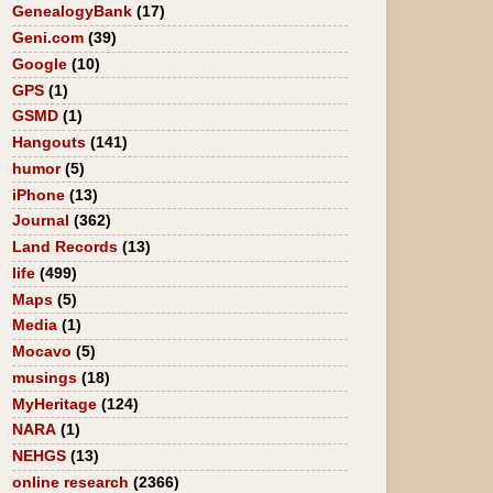
GenealogyBank
(17)
Geni.com
(39)
Google
(10)
GPS
(1)
GSMD
(1)
Hangouts
(141)
humor
(5)
iPhone
(13)
Journal
(362)
Land Records
(13)
life
(499)
Maps
(5)
Media
(1)
Mocavo
(5)
musings
(18)
MyHeritage
(124)
NARA
(1)
NEHGS
(13)
online research
(2366)