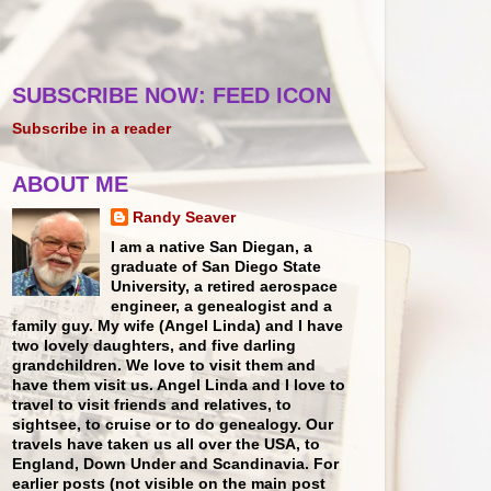
SUBSCRIBE NOW: FEED ICON
Subscribe in a reader
ABOUT ME
Randy Seaver
I am a native San Diegan, a
graduate of San Diego State
University, a retired aerospace
engineer, a genealogist and a
family guy. My wife (Angel Linda) and I have
two lovely daughters, and five darling
grandchildren. We love to visit them and
have them visit us. Angel Linda and I love to
travel to visit friends and relatives, to
sightsee, to cruise or to do genealogy. Our
travels have taken us all over the USA, to
England, Down Under and Scandinavia. For
earlier posts (not visible on the main post