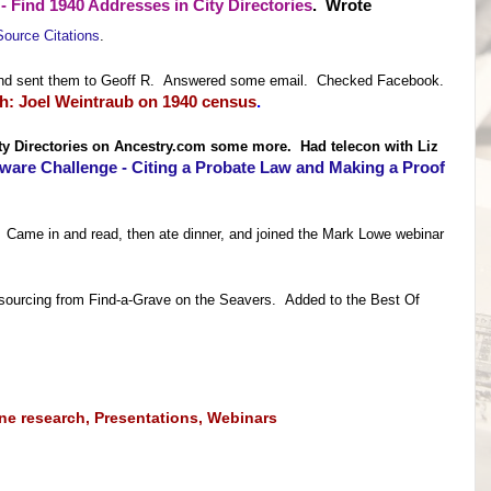
- Find 1940 Addresses in City Directorie
s
. Wrote
Source Citations
.
ks and sent them to Geoff R. Answered some email. Checked Facebook.
: Joel Weintraub on 1940 census
.
ity Directories on Ancestry.com some more. Had telecon with Liz
ware Challenge - Citing a Probate Law and Making a Proof
! Came in and read, then ate dinner, and joined the Mark Lowe webinar
sourcing from Find-a-Grave on the Seavers. Added to the Best Of
ine research
,
Presentations
,
Webinars