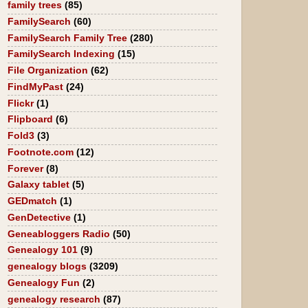
family trees
(85)
FamilySearch
(60)
FamilySearch Family Tree
(280)
FamilySearch Indexing
(15)
File Organization
(62)
FindMyPast
(24)
Flickr
(1)
Flipboard
(6)
Fold3
(3)
Footnote.com
(12)
Forever
(8)
Galaxy tablet
(5)
GEDmatch
(1)
GenDetective
(1)
Geneabloggers Radio
(50)
Genealogy 101
(9)
genealogy blogs
(3209)
Genealogy Fun
(2)
genealogy research
(87)