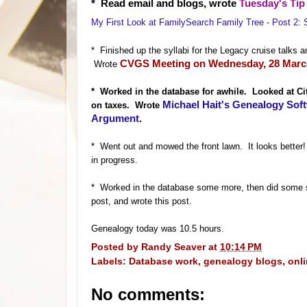
* Read email and blogs, wro
te
Tuesday's Tip 
My First Look at FamilySearch Family Tree - Post 2: 
* Finished up the syllabi for the Legacy cruise tal
CVGS Meeting on Wednesday, 28 March
W
rote
* Worked in
the database for awhile. Looked at C
Michael Hait's Genealogy Soft
on taxes. Wrote
Argument
.
* Went out and mowed the front lawn. It looks better
in progress.
* Worked in the database some more, then did some 
post, and wrote this post.
Genealogy today was 10.5 hours.
Posted by
Randy Seaver
at
10:14 PM
Labels:
Database work
,
genealogy blogs
,
onl
No comments: