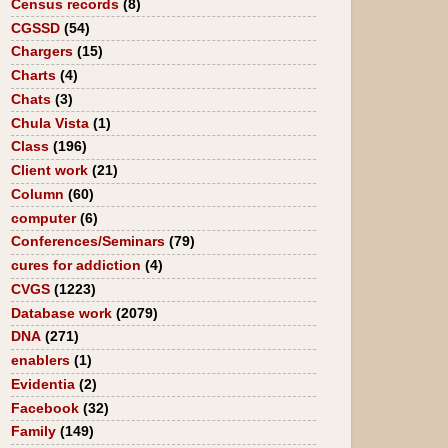
Census records
(8)
CGSSD
(54)
Chargers
(15)
Charts
(4)
Chats
(3)
Chula Vista
(1)
Class
(196)
Client work
(21)
Column
(60)
computer
(6)
Conferences/Seminars
(79)
cures for addiction
(4)
CVGS
(1223)
Database work
(2079)
DNA
(271)
enablers
(1)
Evidentia
(2)
Facebook
(32)
Family
(149)