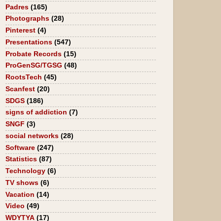
Padres
(165)
Photographs
(28)
Pinterest
(4)
Presentations
(547)
Probate Records
(15)
ProGenSG/TGSG
(48)
RootsTech
(45)
Scanfest
(20)
SDGS
(186)
signs of addiction
(7)
SNGF
(3)
social networks
(28)
Software
(247)
Statistics
(87)
Technology
(6)
TV shows
(6)
Vacation
(14)
Video
(49)
WDYTYA
(17)