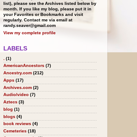
list), please see the Archives listed below by
month. If you like my blog, please put it in
your Favorites or Bookmarks and visit
regularly. Contact me via email at
randy.seaver@gmail.com
View my complete profile
LABELS
.
(1)
AmericanAncestors
(7)
Ancestry.com
(212)
Apps
(17)
Archives.com
(2)
Audio/video
(7)
Aztecs
(3)
blog
(1)
blogs
(4)
book reviews
(4)
Cemeteries
(18)