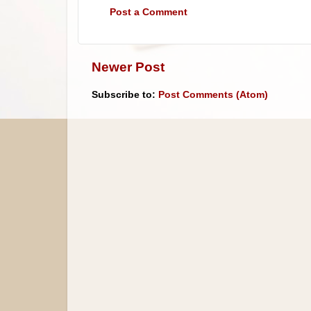
Post a Comment
Newer Post
Subscribe to:
Post Comments (Atom)