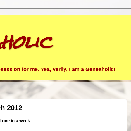
holic
ession for me. Yea, verily, I am a Geneaholic!
ch 2012
t one in a week.