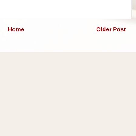
Home
Older Post