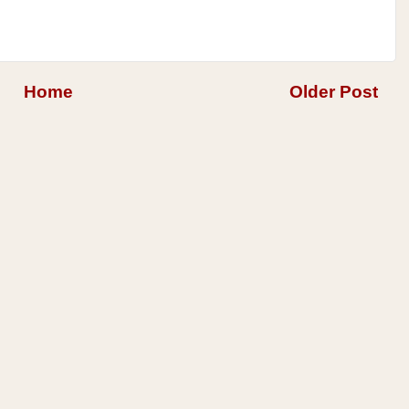
Home
Older Post