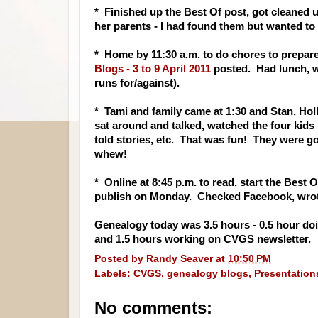
* Finished up the Best Of post, got cleaned u
her parents - I had found them but wanted to
* Home by 11:30 a.m. to do chores to prepare
Blogs - 3 to 9 April 2011
posted. Had lunch, w
runs for/against).
* Tami and family came at 1:30 and Stan, Hol
sat around and talked, watched the four kids 
told stories, etc. That was fun! They were g
whew!
* Online at 8:45 p.m. to read, start the Best
publish on Monday. Checked Facebook, wrote
Genealogy today was 3.5 hours - 0.5 hour doin
and 1.5 hours working on CVGS newsletter.
Posted by
Randy Seaver
at
10:50 PM
Labels:
CVGS
,
genealogy blogs
,
Presentation
No comments: