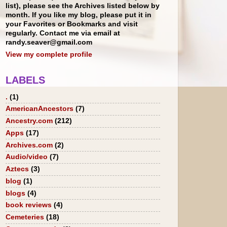
list), please see the Archives listed below by
month. If you like my blog, please put it in
your Favorites or Bookmarks and visit
regularly. Contact me via email at
randy.seaver@gmail.com
View my complete profile
LABELS
.
(1)
AmericanAncestors
(7)
Ancestry.com
(212)
Apps
(17)
Archives.com
(2)
Audio/video
(7)
Aztecs
(3)
blog
(1)
blogs
(4)
book reviews
(4)
Cemeteries
(18)