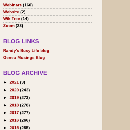
Webinars
(160)
Website
(2)
WikiTree
(14)
Zoom
(23)
BLOG LINKS
Randy's Busy Life blog
Genea-Musings Blog
BLOG ARCHIVE
►
2021
(3)
►
2020
(243)
►
2019
(273)
►
2018
(278)
►
2017
(277)
►
2016
(266)
►
2015
(285)