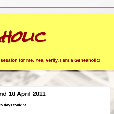
holic
ession for me. Yea, verily, I am a Geneaholic!
nd 10 April 2011
wo days tonight.