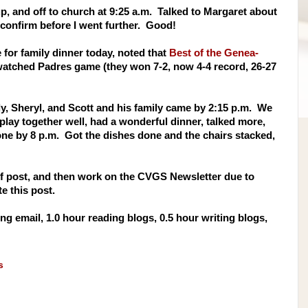
p, and off to church at 9:25 a.m. Talked to Margaret about
 confirm before I went further. Good!
 for family dinner today, noted that
Best of the Genea-
atched Padres game (they won 7-2, now 4-4 record, 26-27
ly, Sheryl, and Scott and his family came by 2:15 p.m. We
play together well, had a wonderful dinner, talked more,
one by 8 p.m. Got the dishes done and the chairs stacked,
 Of post, and then work on the CVGS Newsletter due to
 this post.
g email, 1.0 hour reading blogs, 0.5 hour writing blogs,
s