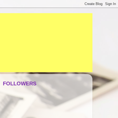
FOLLOWERS