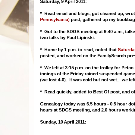
Saturday, 9 April 2011:
* Read email and blogs, got cleaned up, wro
Pennsylvania)
post, gathered up my bookbag a
* Got to the SDGS meeting at 9:40 a.m., talk
two talks by Paul Lipinski.
* Home by 1 p.m. to read, noted that
Saturday
posted, and worked on the FamilySearch pre
* We left at 3:15 p.m. on the trolley for Petc
innings of the Friday rained suspended game (
(we lost 4-0). It was cold but not wet... we l
* Read quickly, added to Best Of post, and o
Genealogy today was 6.5 hours - 0.5 hour doin
hours at SDGS meeting, and 2.0 hours worki
Sunday, 10 April 2011: