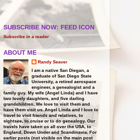
SUBSCRIBE NOW: FEED ICON
Subscribe in a reader
ABOUT ME
Randy Seaver
I am a native San Diegan, a
graduate of San Diego State
University, a retired aerospace
engineer, a genealogist and a
family guy. My wife (Angel Linda) and I have
two lovely daughters, and five darling
grandchildren. We love to visit them and
have them visit us. Angel Linda and I love to
travel to visit friends and relatives, to
sightsee, to cruise or to do genealogy. Our
travels have taken us all over the USA, to
England, Down Under and Scandinavia. For
earlier posts (not visible on the main post