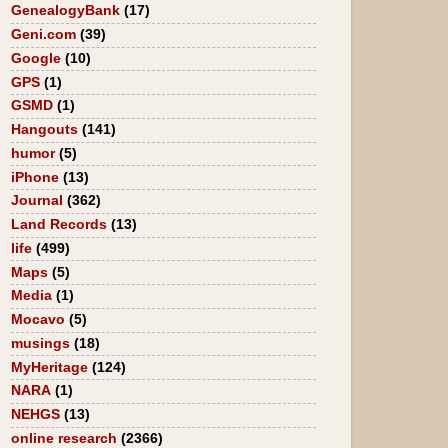
GenealogyBank
(17)
Geni.com
(39)
Google
(10)
GPS
(1)
GSMD
(1)
Hangouts
(141)
humor
(5)
iPhone
(13)
Journal
(362)
Land Records
(13)
life
(499)
Maps
(5)
Media
(1)
Mocavo
(5)
musings
(18)
MyHeritage
(124)
NARA
(1)
NEHGS
(13)
online research
(2366)