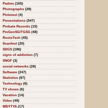
Padres
(165)
Photographs
(28)
Pinterest
(4)
Presentations
(547)
Probate Records
(15)
ProGenSG/TGSG
(48)
RootsTech
(45)
Scanfest
(20)
SDGS
(186)
signs of addiction
(7)
SNGF
(3)
social networks
(28)
Software
(247)
Statistics
(87)
Technology
(6)
TV shows
(6)
Vacation
(14)
Video
(49)
WDYTYA
(17)