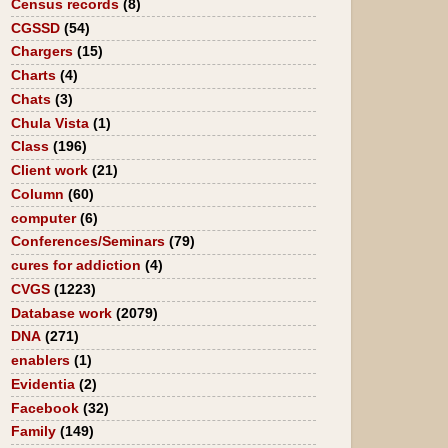
Census records
(8)
CGSSD
(54)
Chargers
(15)
Charts
(4)
Chats
(3)
Chula Vista
(1)
Class
(196)
Client work
(21)
Column
(60)
computer
(6)
Conferences/Seminars
(79)
cures for addiction
(4)
CVGS
(1223)
Database work
(2079)
DNA
(271)
enablers
(1)
Evidentia
(2)
Facebook
(32)
Family
(149)