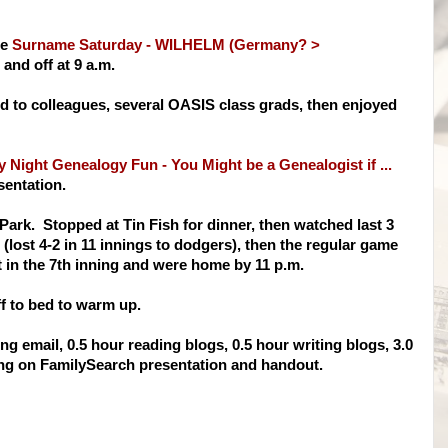
te
Surname Saturday - WILHELM (Germany? >
nd off at 9 a.m.
ed to colleagues, several OASIS class grads, then enjoyed
 Night Genealogy Fun - You Might be a Genealogist if ...
sentation.
o Park. Stopped at Tin Fish for dinner, then watched last 3
lost 4-2 in 11 innings to dodgers), then the regular game
eft in the 7th inning and were home by 11 p.m.
ff to bed to warm up.
g email, 0.5 hour reading blogs, 0.5 hour writing blogs, 3.0
ng on FamilySearch presentation and handout.