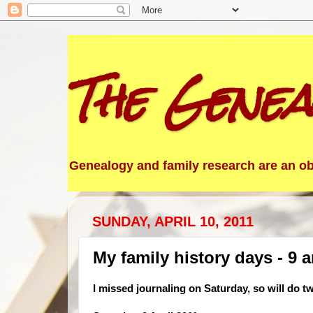
The Genea
Genealogy and family research are an obs
SUNDAY, APRIL 10, 2011
My family history days - 9 a
I missed journaling on Saturday, so will do t