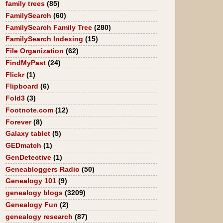
family trees
(85)
FamilySearch
(60)
FamilySearch Family Tree
(280)
FamilySearch Indexing
(15)
File Organization
(62)
FindMyPast
(24)
Flickr
(1)
Flipboard
(6)
Fold3
(3)
Footnote.com
(12)
Forever
(8)
Galaxy tablet
(5)
GEDmatch
(1)
GenDetective
(1)
Geneabloggers Radio
(50)
Genealogy 101
(9)
genealogy blogs
(3209)
Genealogy Fun
(2)
genealogy research
(87)