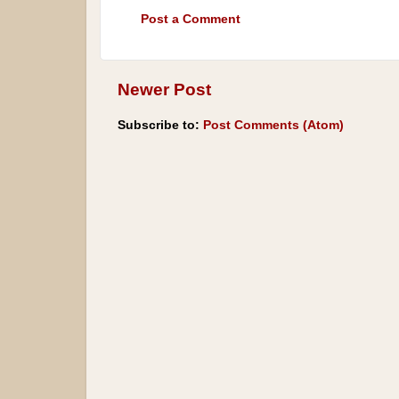
Post a Comment
Newer Post
Subscribe to:
Post Comments (Atom)