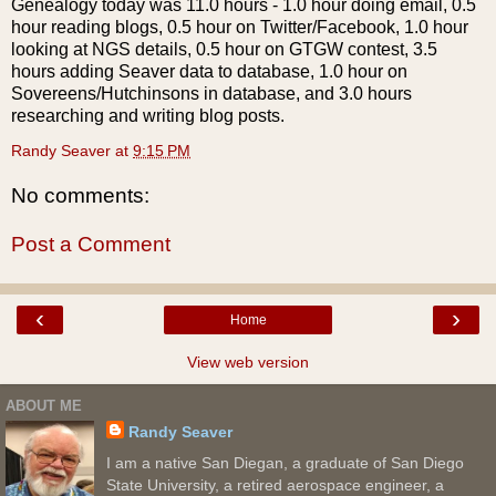
Genealogy today was 11.0 hours - 1.0 hour doing email, 0.5
hour reading blogs, 0.5 hour on Twitter/
Facebook
, 1.0 hour
looking at
NGS
details, 0.5 hour on
GTGW
contest, 3.5
hours adding
Seaver
data to database, 1.0 hour on
Sovereens
/
Hutchinsons
in database, and 3.0 hours
researching and writing blog posts.
Randy Seaver
at
9:15 PM
No comments:
Post a Comment
‹
›
Home
View web version
ABOUT ME
Randy Seaver
I am a native San Diegan, a graduate of San Diego
State University, a retired aerospace engineer, a