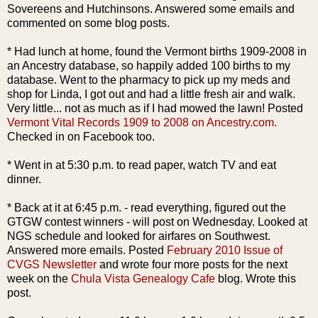
Sovereens
and
Hutchinsons
. Answered some emails and
commented on some blog posts.
* Had lunch at home, found the Vermont births 1909-2008 in
an Ancestry database, so happily added 100 births to my
database. Went to the pharmacy to pick up my
meds
and
shop for Linda, I
got o
ut
and had
a l
ittle
fresh air and walk.
Very little... not as much as if I had mowed the lawn! Posted
Vermont Vital Records 1909 to 2008 on Ancestry.com.
Checked in on
Facebook
too.
* Went in at 5:30 p.m. to read paper, watch TV and eat
dinner.
* Back at it at 6:45 p.m. - read everything, figured out the
GTGW
contest winners - will
post
on Wednesday. Looked at
NGS
schedule and looked for airfares on Southwest.
Answered more emails. Posted
February 2010 Issue of
CVGS
Newsletter
and wrote four more posts for the next
week on the
Chula
Vista Genealogy Cafe
blog. Wrote this
post.