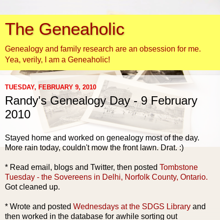
The Geneaholic
Genealogy and family research are an obsession for me.
Yea, verily, I am a Geneaholic!
TUESDAY, FEBRUARY 9, 2010
Randy's Genealogy Day - 9 February
2010
Stayed home and worked on genealogy most of the day.
More rain today, couldn't mow the front lawn. Drat. :)
* Read email, blogs and Twitter, then posted
Tombstone
Tuesday - the
Sovereens
in Delhi, Norfolk County, Ontario.
Got cleaned up.
* Wrote and posted
Wednesdays at the
SDGS
Library
and
then worked in the database for awhile sorting out