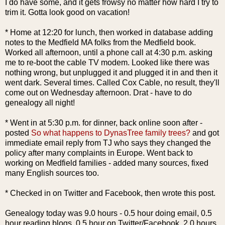
I do have some, and it gets
frowsy
no matter how hard I try to
trim it. Gotta look good on vacation!
* Home at 12:20 for lunch, then worked in database adding
notes to the
Medfield
MA folks from the
Medfield
book.
Worked all afternoon, until a phone call at 4:30 p.m. asking
me to re-boot the cable TV modem. Looked like there was
nothing wrong, but unplugged it and plugged it in and then it
went dark. Several times. Called Cox Cable, no result, they'll
come out on Wednesday afternoon. Drat - have to do
genealogy all night!
* Went in at 5:30 p.m. for dinner, back online soon after -
posted
So what happens to
DynasTree
family trees?
and got
immediate email reply from
TJ
who says they changed the
policy after many complaints in Europe. Went back to
working on
Medfield
families - added many sources, fixed
many English sources too.
* Checked in on Twitter and
Facebook
, then wrote this post.
Genealogy today was 9.0 hours - 0.5 hour doing email, 0.5
hour reading blogs, 0.5 hour on Twitter/
Facebook
, 2.0 hours