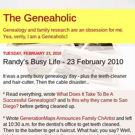
The Geneaholic
Genealogy and family research are an obsession for me.
Yea, verily, I am a Geneaholic!
TUESDAY, FEBRUARY 23, 2010
Randy's Busy Life - 23 February 2010
It was a pretty busy genealogy day - plus the teeth-cleaner
and hair-cutter. Then the cable disaster...
* Read everything, wrote
What Does It Take To Be A
Successful Genealogist?
and
Is this why they came to San
Diego?
before getting cleaned up.
* Wrote
GenerationMaps
Announces Family
ChArtist
and left
at 10:30 a.m. for the dentist's office to get teeth cleaned.
Then to the barber to get a haircut. What hair, you say? Well,