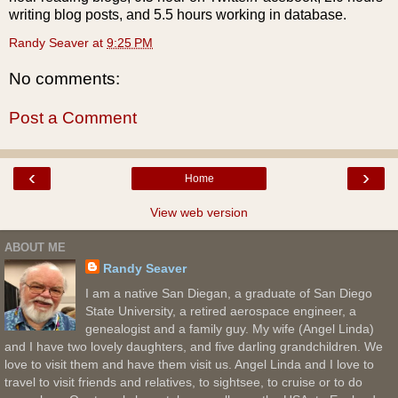
writing blog posts, and 5.5 hours working in database.
Randy Seaver
at
9:25 PM
No comments:
Post a Comment
‹
›
Home
View web version
ABOUT ME
Randy Seaver
I am a native San Diegan, a graduate of San Diego
State University, a retired aerospace engineer, a
genealogist and a family guy. My wife (Angel Linda)
and I have two lovely daughters, and five darling grandchildren. We
love to visit them and have them visit us. Angel Linda and I love to
travel to visit friends and relatives, to sightsee, to cruise or to do