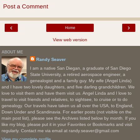
Post a Comment
‹
›
Home
View web version
ABOUT ME
Randy Seaver
I am a native San Diegan, a graduate of San Diego
State University, a retired aerospace engineer, a
genealogist and a family guy. My wife (Angel Linda)
and I have two lovely daughters, and five darling grandchildren. We
love to visit them and have them visit us. Angel Linda and I love to
travel to visit friends and relatives, to sightsee, to cruise or to do
genealogy. Our travels have taken us all over the USA, to England,
Down Under and Scandinavia. For earlier posts (not visible on the
main post list), please see the Archives listed below by month. If you
like my blog, please put it in your Favorites or Bookmarks and visit
regularly. Contact me via email at randy.seaver@gmail.com
View my complete profile