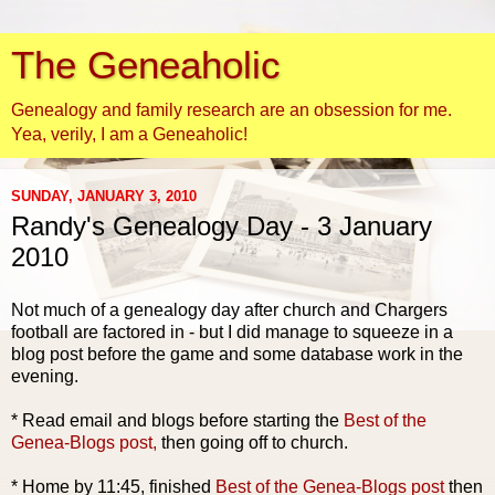
The Geneaholic
Genealogy and family research are an obsession for me.
Yea, verily, I am a Geneaholic!
SUNDAY, JANUARY 3, 2010
Randy's Genealogy Day - 3 January
2010
Not much of a genealogy day after church and Chargers
football are factored in - but I did manage to squeeze in a
blog post before the game and some database work in the
evening.
* Read email and blogs before starting the
Best of the
Genea
-Blogs post,
then going off to church.
* Home by 11:45, finished
Best of the
Genea
-Blogs post
then