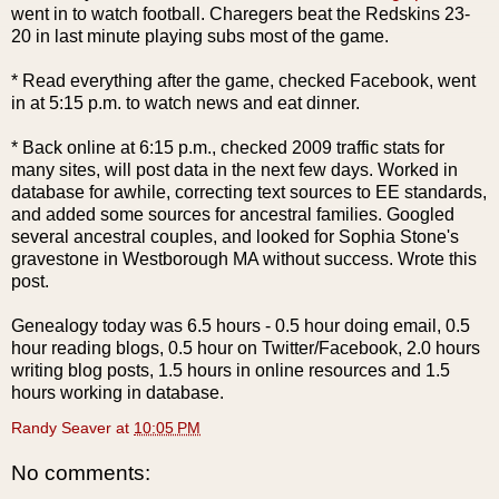
went in to watch football. Charegers beat the Redskins 23-
20 in last minute playing subs most of the game.
* Read everything after the game, checked
Facebook
, went
in at 5:15 p.m. to watch news and eat dinner.
* Back online at 6:15 p.m., checked 2009 traffic stats for
many sites, will post data in the next few days. Worked in
database for awhile, correcting text sources to
EE
standards,
and added some
sources
for ancestral families. Googled
several ancestral couples, and looked for Sophia Stone's
gravestone in
Westborough
MA without success. Wrote this
post.
Genealogy today was 6.5 hours - 0.5 hour doing email, 0.5
hour reading blogs, 0.5 hour on Twitter/
Facebook
, 2.0 hours
writing blog posts, 1.5 hours in online resources and 1.5
hours working in database.
Randy Seaver
at
10:05 PM
No comments: