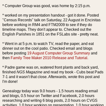
* Computer Group was good, was home by 2:15 p.m.
* worked on my presentation handout - got it done. Posted
"Census Records" talk on Saturday, 22 August in Encinitas
before working in RM4 and FTM2009 to see if they do
timeline maps. They don't appear to. Checked out the
English Parishes in 1851 on the FSLabs site - pretty neat.
* Went in at 5 p.m. to watch TV, read the paper, and eat
dinner out on the cool patio. Checked email and blogs
before posting
19 August Computer Group Summary
and
then
Family Tree Maker 2010 Release and Tutorial.
* Padre game was on, watered front plants and back yard,
finished
NGS Magazine
and read my book - Cubs beat Pads
7-1 and it wasn't that close. Afterwards, wrote this post and
I'm done!
Genealogy today was 9.0 hours - 1.5 hours reading email
and blogs, 0.5 hour on Twitter and Facebook, 2.0 hours
researching and writing 6 blog posts, 2.0 hours on CVGS
activities, 1.0 hour working on presentation, 1.0 hour working