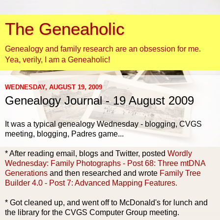
The Geneaholic
Genealogy and family research are an obsession for me.
Yea, verily, I am a Geneaholic!
WEDNESDAY, AUGUST 19, 2009
Genealogy Journal - 19 August 2009
It was a typical genealogy Wednesday - blogging, CVGS
meeting, blogging, Padres game...
* After reading email, blogs and Twitter, posted
Wordly
Wednesday: Family Photographs - Post 68: Three mtDNA
Generations
and then researched and wrote
Family Tree
Builder 4.0 - Post 7: Advanced Mapping Features.
* Got cleaned up, and went off to McDonald's for lunch and
the library for the CVGS Computer Group meeting.