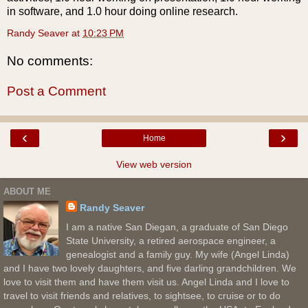
in software, and 1.0 hour doing online research.
Randy Seaver
at
10:23 PM
No comments:
Post a Comment
‹
›
Home
View web version
ABOUT ME
Randy Seaver
I am a native San Diegan, a graduate of San Diego
State University, a retired aerospace engineer, a
genealogist and a family guy. My wife (Angel Linda)
and I have two lovely daughters, and five darling grandchildren. We
love to visit them and have them visit us. Angel Linda and I love to
travel to visit friends and relatives, to sightsee, to cruise or to do