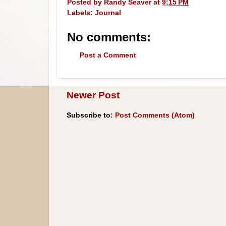
Posted by
Randy Seaver
at
9:15 PM
Labels:
Journal
No comments:
Post a Comment
Newer Post
Subscribe to:
Post Comments (Atom)