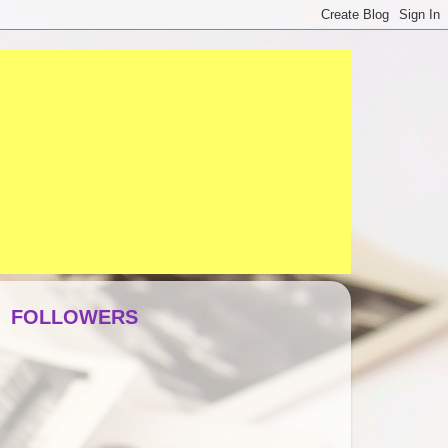
FOLLOWERS