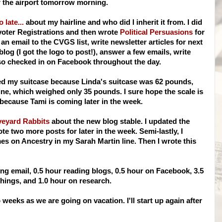
 the airport tomorrow morning.
o late...
about my hairline and who did I inherit it from. I did
voter Registrations and then wrote
Political Persuasions
for
 an email to the
CVGS
list, write newsletter articles for next
og (I got the logo to post!), answer a few emails, write
lso checked in on
Facebook
throughout the day.
ked my suitcase because Linda's suitcase was 62 pounds,
ine, which weighed only 35 pounds. I sure hope the scale is
m because Tami is coming later in the week.
veyard Rabbits
about the new blog stable. I updated the
e two more posts for later in the week. Semi-lastly, I
 on Ancestry in my Sarah Martin line. Then I wrote this
ng email, 0.5 hour reading blogs, 0.5 hour on
Facebook
, 3.5
hings, and 1.0 hour on research.
wo weeks as we are going on vacation.
I'll
start up again after