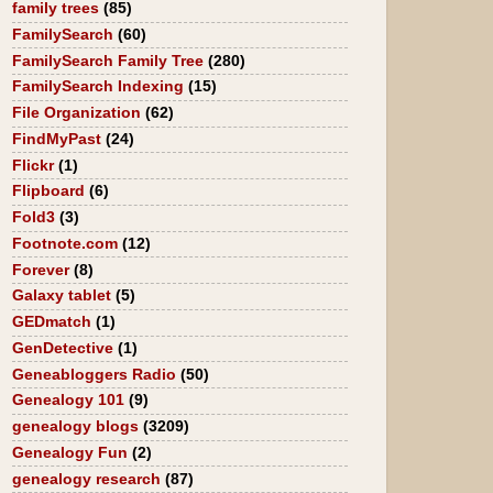
family trees
(85)
FamilySearch
(60)
FamilySearch Family Tree
(280)
FamilySearch Indexing
(15)
File Organization
(62)
FindMyPast
(24)
Flickr
(1)
Flipboard
(6)
Fold3
(3)
Footnote.com
(12)
Forever
(8)
Galaxy tablet
(5)
GEDmatch
(1)
GenDetective
(1)
Geneabloggers Radio
(50)
Genealogy 101
(9)
genealogy blogs
(3209)
Genealogy Fun
(2)
genealogy research
(87)