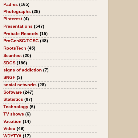
Padres
(165)
Photographs
(28)
Pinterest
(4)
Presentations
(547)
Probate Records
(15)
ProGenSG/TGSG
(48)
RootsTech
(45)
Scanfest
(20)
SDGS
(186)
signs of addiction
(7)
SNGF
(3)
social networks
(28)
Software
(247)
Statistics
(87)
Technology
(6)
TV shows
(6)
Vacation
(14)
Video
(49)
WDYTYA
(17)