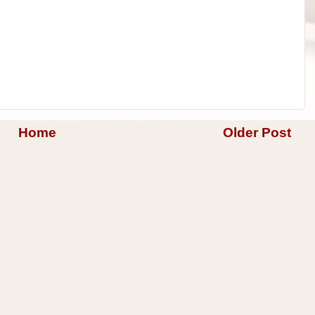
Home
Older Post