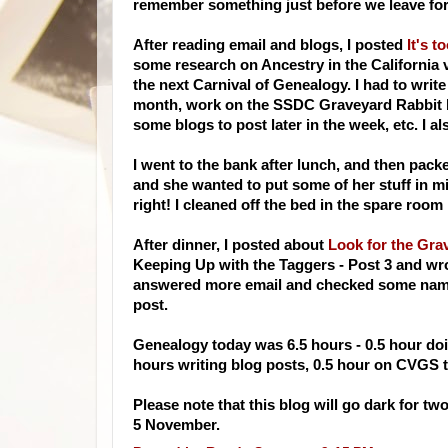
remember something just before we leave for
After reading email and blogs, I posted
It's to
some research on Ancestry in the California 
the next Carnival of Genealogy. I had to write
month, work on the
SSDC
Graveyard Rabbit bl
some blogs to post later in the week, etc. I a
I went to the bank after lunch, and then pac
and she wanted to put some of her stuff in m
right! I cleaned off the bed in the spare roo
After dinner, I posted about
Look for the Gra
Keeping Up with the Taggers - Post 3 and wrot
answered more email and checked some names
post.
Genealogy today was 6.5 hours - 0.5 hour doi
hours writing blog posts, 0.5 hour on
CVGS
t
Please note that this blog will go dark for t
5 November.