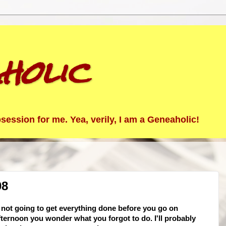
holic
ession for me. Yea, verily, I am a Geneaholic!
08
 not going to get everything done before you go on
fternoon you wonder what you forgot to do. I'll probably