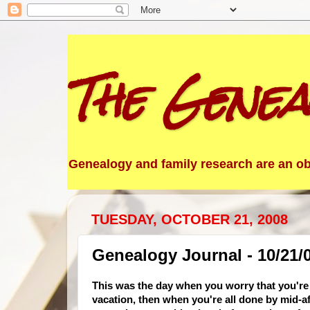
The Genea
Genealogy and family research are an obs
TUESDAY, OCTOBER 21, 2008
Genealogy Journal - 10/21/
This was the day when you worry that you're
vacation, then when you're all done by mid-a