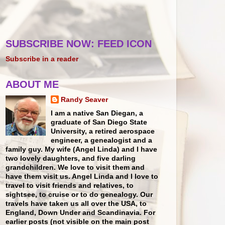
SUBSCRIBE NOW: FEED ICON
Subscribe in a reader
ABOUT ME
Randy Seaver
I am a native San Diegan, a
graduate of San Diego State
University, a retired aerospace
engineer, a genealogist and a
family guy. My wife (Angel Linda) and I have
two lovely daughters, and five darling
grandchildren. We love to visit them and
have them visit us. Angel Linda and I love to
travel to visit friends and relatives, to
sightsee, to cruise or to do genealogy. Our
travels have taken us all over the USA, to
England, Down Under and Scandinavia. For
earlier posts (not visible on the main post