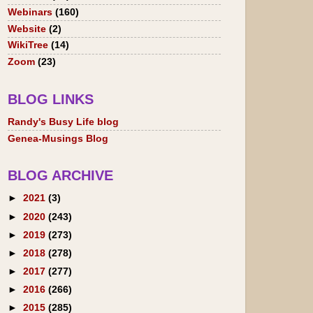
Webinars
(160)
Website
(2)
WikiTree
(14)
Zoom
(23)
BLOG LINKS
Randy's Busy Life blog
Genea-Musings Blog
BLOG ARCHIVE
►
2021
(3)
►
2020
(243)
►
2019
(273)
►
2018
(278)
►
2017
(277)
►
2016
(266)
►
2015
(285)