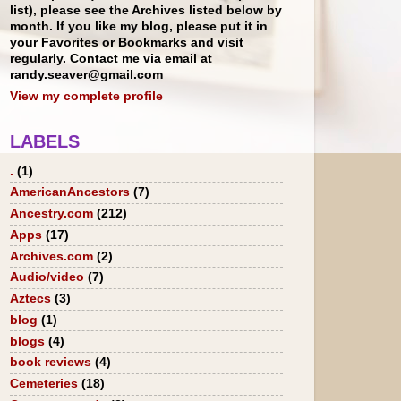
list), please see the Archives listed below by
month. If you like my blog, please put it in
your Favorites or Bookmarks and visit
regularly. Contact me via email at
randy.seaver@gmail.com
View my complete profile
LABELS
.
(1)
AmericanAncestors
(7)
Ancestry.com
(212)
Apps
(17)
Archives.com
(2)
Audio/video
(7)
Aztecs
(3)
blog
(1)
blogs
(4)
book reviews
(4)
Cemeteries
(18)