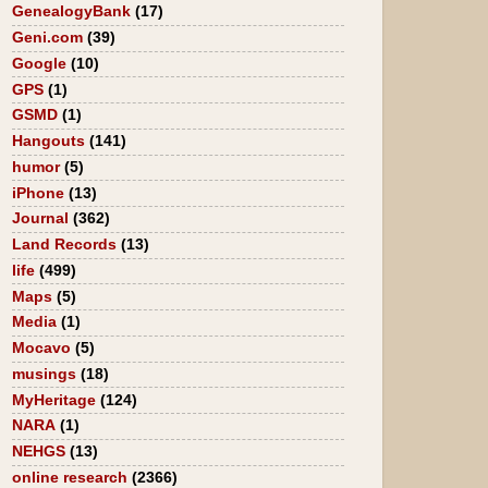
GenealogyBank
(17)
Geni.com
(39)
Google
(10)
GPS
(1)
GSMD
(1)
Hangouts
(141)
humor
(5)
iPhone
(13)
Journal
(362)
Land Records
(13)
life
(499)
Maps
(5)
Media
(1)
Mocavo
(5)
musings
(18)
MyHeritage
(124)
NARA
(1)
NEHGS
(13)
online research
(2366)