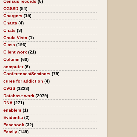
Census records
(8)
CGSSD
(54)
Chargers
(15)
Charts
(4)
Chats
(3)
Chula Vista
(1)
Class
(196)
Client work
(21)
Column
(60)
computer
(6)
Conferences/Seminars
(79)
cures for addiction
(4)
CVGS
(1223)
Database work
(2079)
DNA
(271)
enablers
(1)
Evidentia
(2)
Facebook
(32)
Family
(149)