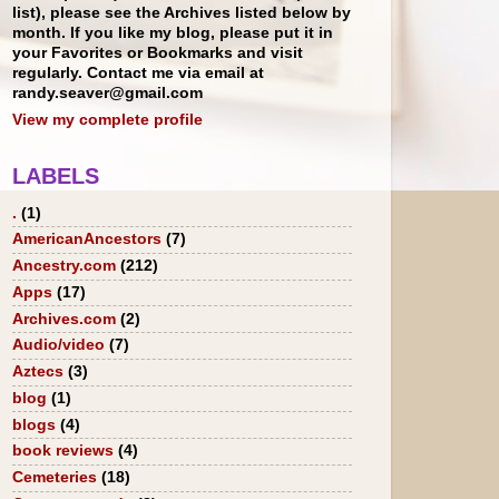
list), please see the Archives listed below by
month. If you like my blog, please put it in
your Favorites or Bookmarks and visit
regularly. Contact me via email at
randy.seaver@gmail.com
View my complete profile
LABELS
.
(1)
AmericanAncestors
(7)
Ancestry.com
(212)
Apps
(17)
Archives.com
(2)
Audio/video
(7)
Aztecs
(3)
blog
(1)
blogs
(4)
book reviews
(4)
Cemeteries
(18)