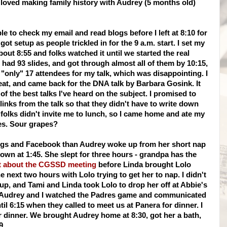
 I loved making family history with Audrey (5 months old)
le to check my email and read blogs before I left at 8:10 for
ot setup as people trickled in for the 9 a.m. start. I set my
about 8:55 and folks watched it until we started the real
 had 93 slides, and got
through
almost all of them by 10:15,
only" 17 attendees for my talk, which was disappointing. I
 eat, and came back for the DNA talk by Barbara
Gosink
. It
 of the best talks I've heard on the subject. I promised to
 links from the talk so that they didn't have to write down
 folks didn't invite me to lunch, so I came home and ate my
es. Sour grapes?
logs and
Facebook
than Audrey woke up from her short nap
own at 1:45. She slept for three hours - grandpa has the
t
about the
CGSSD
meeting
before Linda brought
Lolo
the next two hours with
Lolo
trying to
get
her to nap. I
didn't
up, and Tami and Linda took
Lolo
to drop her off at Abbie's
e. Audrey and I watched the Padres game and communicated
til 6:15 when they called to meet us at
Panera
for dinner. I
r dinner. We brought Audrey home at 8:30, got her a bath,
9.