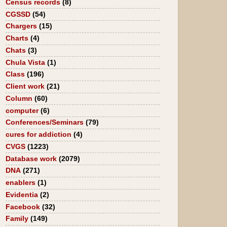
Census records
(8)
CGSSD
(54)
Chargers
(15)
Charts
(4)
Chats
(3)
Chula Vista
(1)
Class
(196)
Client work
(21)
Column
(60)
computer
(6)
Conferences/Seminars
(79)
cures for addiction
(4)
CVGS
(1223)
Database work
(2079)
DNA
(271)
enablers
(1)
Evidentia
(2)
Facebook
(32)
Family
(149)