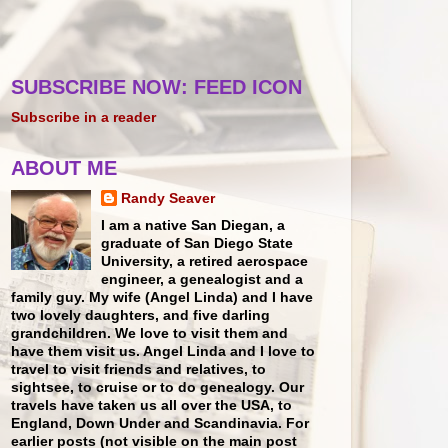
SUBSCRIBE NOW: FEED ICON
Subscribe in a reader
ABOUT ME
Randy Seaver
I am a native San Diegan, a
graduate of San Diego State
University, a retired aerospace
engineer, a genealogist and a
family guy. My wife (Angel Linda) and I have
two lovely daughters, and five darling
grandchildren. We love to visit them and
have them visit us. Angel Linda and I love to
travel to visit friends and relatives, to
sightsee, to cruise or to do genealogy. Our
travels have taken us all over the USA, to
England, Down Under and Scandinavia. For
earlier posts (not visible on the main post