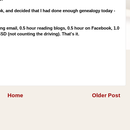
ok
, and decided that I had done enough genealogy today -
ng email, 0.5 hour reading blogs, 0.5 hour on
Facebook
, 1.0
SSD
(not counting the driving). That's it.
Home
Older Post