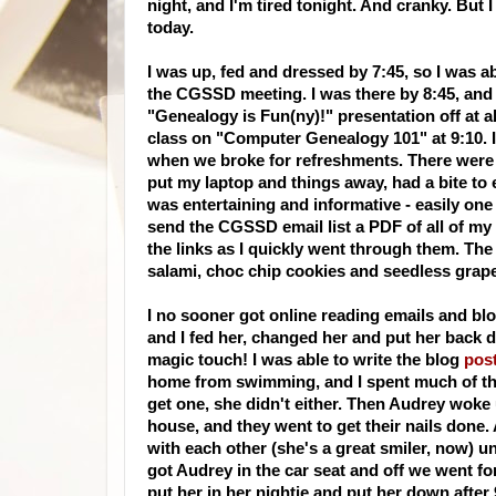
night, and I'm tired tonight. And cranky. But
today.
I was up, fed and dressed by 7:45, so I was ab
the
CGSSD
meeting. I was there by 8:45, and g
"Genealogy is Fun(
ny
)!" presentation off at 
class on "Computer Genealogy 101" at 9:10. I
when we broke for refreshments. There were "
put my laptop and things away, had a bite to
was entertaining and
informative
- easily one
send the
CGSSD
email
list a
PDF
of all of my
the links as I quickly went through them. The
salami, choc chip cookies and seedless grap
I no sooner got online reading emails and b
and I fed her, changed her and put her back d
magic touch! I was able to write the
blog
pos
home from
swimming
, and I spent much of 
get one, she didn't either. Then
Audrey
woke 
house, and they went to get their nails don
with each other (she's a great smiler, now) un
got Audrey in the car seat and off we went fo
put her in her nightie and put her down after 