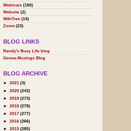
Webinars
(160)
Website
(2)
WikiTree
(14)
Zoom
(23)
BLOG LINKS
Randy's Busy Life blog
Genea-Musings Blog
BLOG ARCHIVE
►
2021
(3)
►
2020
(243)
►
2019
(273)
►
2018
(278)
►
2017
(277)
►
2016
(266)
►
2015
(285)