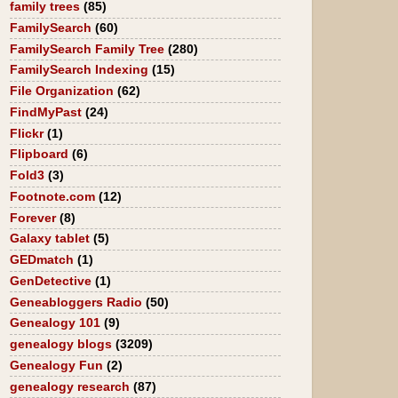
family trees
(85)
FamilySearch
(60)
FamilySearch Family Tree
(280)
FamilySearch Indexing
(15)
File Organization
(62)
FindMyPast
(24)
Flickr
(1)
Flipboard
(6)
Fold3
(3)
Footnote.com
(12)
Forever
(8)
Galaxy tablet
(5)
GEDmatch
(1)
GenDetective
(1)
Geneabloggers Radio
(50)
Genealogy 101
(9)
genealogy blogs
(3209)
Genealogy Fun
(2)
genealogy research
(87)