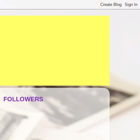
FOLLOWERS