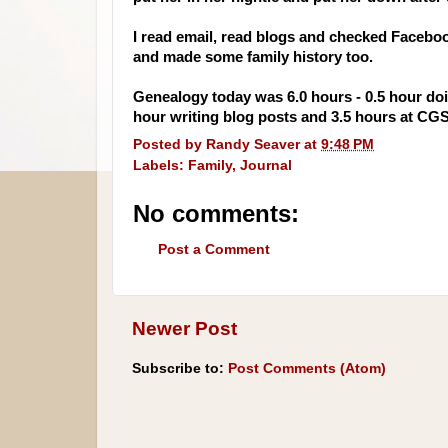
I read email, read blogs and checked
Facebo
and made some family history too.
Genealogy today was 6.0 hours - 0.5 hour doi
hour writing blog posts and 3.5 hours at
CG
Posted by
Randy Seaver
at
9:48 PM
Labels:
Family
,
Journal
No comments:
Post a Comment
Newer Post
Subscribe to:
Post Comments (Atom)