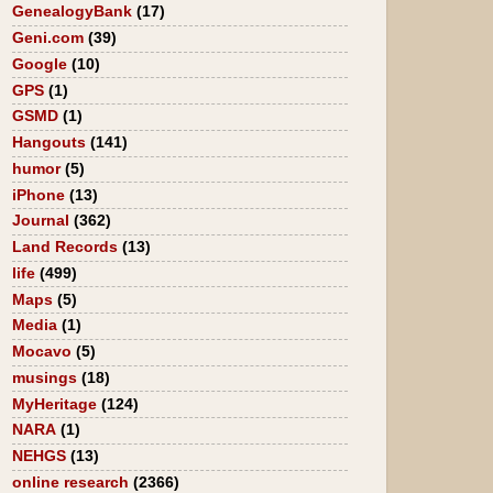
GenealogyBank
(17)
Geni.com
(39)
Google
(10)
GPS
(1)
GSMD
(1)
Hangouts
(141)
humor
(5)
iPhone
(13)
Journal
(362)
Land Records
(13)
life
(499)
Maps
(5)
Media
(1)
Mocavo
(5)
musings
(18)
MyHeritage
(124)
NARA
(1)
NEHGS
(13)
online research
(2366)