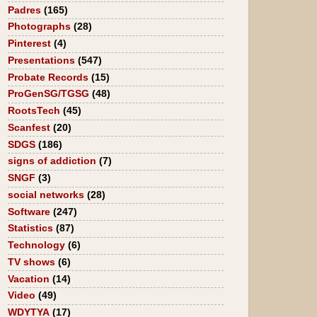
Padres
(165)
Photographs
(28)
Pinterest
(4)
Presentations
(547)
Probate Records
(15)
ProGenSG/TGSG
(48)
RootsTech
(45)
Scanfest
(20)
SDGS
(186)
signs of addiction
(7)
SNGF
(3)
social networks
(28)
Software
(247)
Statistics
(87)
Technology
(6)
TV shows
(6)
Vacation
(14)
Video
(49)
WDYTYA
(17)