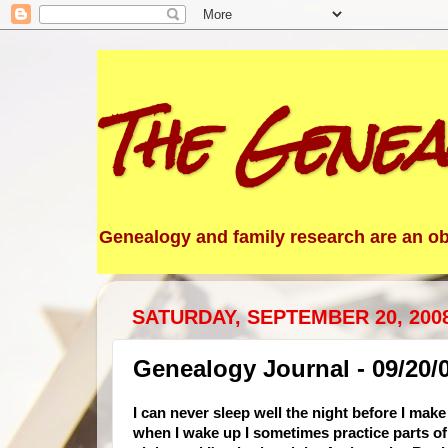
The Genea
Genealogy and family research are an obs
SATURDAY, SEPTEMBER 20, 200
Genealogy Journal - 09/20/
I can never sleep well the night before I mak
when I wake up I sometimes practice parts of 