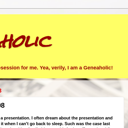
holic
ession for me. Yea, verily, I am a Geneaholic!
8
08
e a presentation. I often dream about the presentation and
it when I can't go back to sleep. Such was the case last