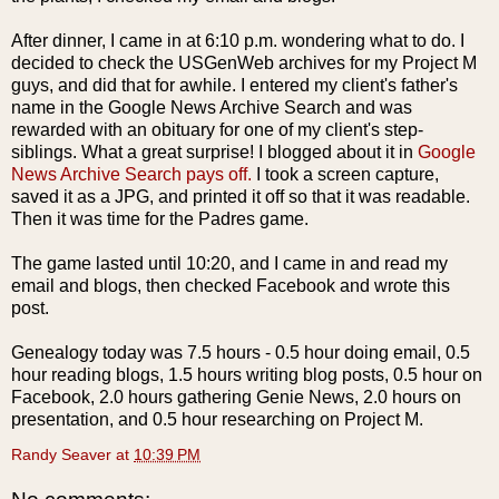
After dinner, I came in at 6:10 p.m. wondering what to do. I
decided to check the
USGenWeb
archives for my Project M
guys, and did that for awhile. I entered my client's father's
name in the Google News Archive Search and was
rewarded with an obituary for one of my client's step-
siblings. What a great surprise! I blogged about it in
Google
News Archive Search pays off.
I took a screen capture,
saved it as a
JPG
, and printed it off so that it was readable.
Then it was time for the Padres game.
The game lasted until 10:20, and I came in and read my
email and blogs, then checked
Facebook
and wrote this
post.
Genealogy today was 7.5 hours - 0.5 hour doing email, 0.5
hour reading blogs, 1.5 hours writing blog posts, 0.5 hour on
Facebook, 2.0 hours gathering Genie News, 2.0 hours on
presentation, and 0.5 hour researching on Project M.
Randy Seaver
at
10:39 PM