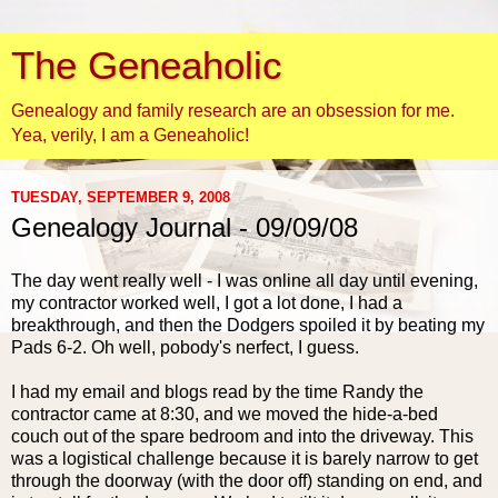
The Geneaholic
Genealogy and family research are an obsession for me.
Yea, verily, I am a Geneaholic!
TUESDAY, SEPTEMBER 9, 2008
Genealogy Journal - 09/09/08
The day went really well - I was online all day until evening,
my contractor worked well, I got a lot done, I had a
breakthrough, and then the Dodgers spoiled it by beating my
Pads 6-2. Oh well,
pobody's
nerfect
, I guess.
I had my email and blogs read by the time Randy the
contractor came at 8:30, and we moved the hide-a-bed
couch out of the spare bedroom and into the driveway. This
was a logistical challenge because it is barely narrow to get
through the doorway (with the door off) standing on end, and