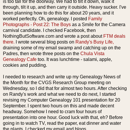
is too tall for the doorway. We had to tilt it down, walk it
through, tilt it up, and then carry it outside. Heavy sucker. I've
been planning how to do this for about 20 years, and it
worked perfectly. Oh, genealogy. I posted
Family
Photographs - Post 22: The Boys
as a Smile for the Camera
carnival candidate. I checked
Facebook
, then
NothingButSoftware
.com and wrote a post about
FTM deals
there.
I wrote several blog posts on
Randy's Busy Life,
draining some of my email swamp and catching up on the
Padres, then wrote three posts on the
Chula
Vista
Genealogy Cafe
too. It was lunchtime - salami, apple,
cookies and pudding.
I needed to research and write up my Genealogy News of
the Month for the
CVGS
Research Group meeting on
Wednesday, so I did that for almost two hours. After checking
on Randy's work and what we need to do next, I started
revising my Computer Genealogy 101 presentation for 20
September. I spent two hours on this and made decent
headway. Somehow I need to cram four hours of
presentation into one hour. Good luck with that, eh? Before
going in to watch TV, read the paper, eat dinner and water
the plants, I checked my email and blogs.