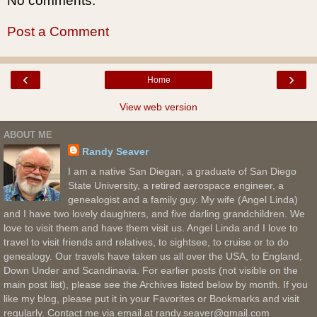
No comments:
Post a Comment
‹
›
Home
View web version
ABOUT ME
Randy Seaver
I am a native San Diegan, a graduate of San Diego
State University, a retired aerospace engineer, a
genealogist and a family guy. My wife (Angel Linda)
and I have two lovely daughters, and five darling grandchildren. We
love to visit them and have them visit us. Angel Linda and I love to
travel to visit friends and relatives, to sightsee, to cruise or to do
genealogy. Our travels have taken us all over the USA, to England,
Down Under and Scandinavia. For earlier posts (not visible on the
main post list), please see the Archives listed below by month. If you
like my blog, please put it in your Favorites or Bookmarks and visit
regularly. Contact me via email at randy.seaver@gmail.com