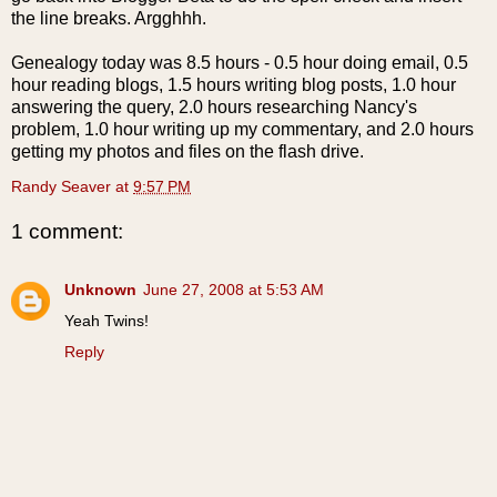
the line breaks. Argghhh.
Genealogy today was 8.5 hours - 0.5 hour doing email, 0.5
hour reading blogs, 1.5 hours writing blog posts, 1.0 hour
answering the query, 2.0 hours researching Nancy's
problem, 1.0 hour writing up my commentary, and 2.0 hours
getting my photos and files on the flash drive.
Randy Seaver
at
9:57 PM
1 comment:
Unknown
June 27, 2008 at 5:53 AM
Yeah Twins!
Reply