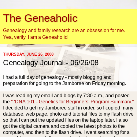
The Geneaholic
Genealogy and family research are an obsession for me.
Yea, verily, I am a Geneaholic!
THURSDAY, JUNE 26, 2008
Genealogy Journal - 06/26/08
I had a full day of genealogy - mostly blogging and
preparation for going to the Jamboree on Friday morning.
I was reading my email and blogs by 7:30 a.m., and posted
the
" 'DNA 101 - Genetics for Beginners' Program Summary."
I decided to get my Jamboree stuff in order, so I copied many
database, web page, photo and tutorial files to my flash drive
so that I can put the updated files on the laptop later. I also
got the digital camera and copied the latest photos to the
computer, and then to the flash drive. I went searching for a