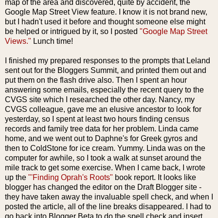
map of the area and discovered, quite by accident, the
Google Map Street View feature. I know it is not brand new,
but I hadn't used it before and thought someone else might
be helped or intrigued by it, so I posted
"Google Map Street
Views."
Lunch time!
I finished my prepared responses to the prompts that Leland
sent out for the Bloggers Summit, and printed them out and
put them on the flash drive also. Then I spent an hour
answering some emails, especially the recent query to the
CVGS site which I researched the other day. Nancy, my
CVGS colleague, gave me an elusive ancestor to look for
yesterday, so I spent at least two hours finding census
records and family tree data for her problem. Linda came
home, and we went out to Daphne's for Greek gyros and
then to ColdStone for ice cream. Yummy. Linda was on the
computer for awhile, so I took a walk at sunset around the
mile track to get some exercise. When I came back, I wrote
up the
"'Finding Oprah's Roots"
book report. It looks like
blogger has changed the editor on the Draft Blogger site -
they have taken away the invaluable spell check, and when I
posted the article, all of the line breaks disappeared. I had to
go back into Blogger Beta to do the spell check and insert