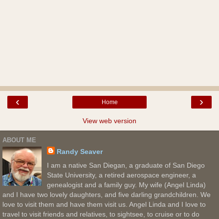
‹
›
Home
View web version
ABOUT ME
Randy Seaver
I am a native San Diegan, a graduate of San Diego
State University, a retired aerospace engineer, a
genealogist and a family guy. My wife (Angel Linda)
and I have two lovely daughters, and five darling grandchildren. We
love to visit them and have them visit us. Angel Linda and I love to
travel to visit friends and relatives, to sightsee, to cruise or to do