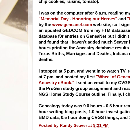
chip cookies, raisins, tomato).
I was on the computer after 8 a.m. reading m
"Memorial Day - Honoring our Heroes"
and
"
by the
www.geneanet.com
web site, so I sign
an updated
GEDCOM
from my FTM database f
database f0r entries on
GeneaNet
but I didn't
and found that I haven't added much
Seaver
hours printing the Ancestry database results
Texas Births, Marriages and Deaths, Indiana
deaths.
I stopped at 5 p.m. and went in to watch TV,
at 7 pm. and posted my first
"Wheel of Genea
Ancestry
eBook
."
I sent an email to my
CVG
the
ProGen
study group assignment and read 
NGS
Home Study Course outline. Finally, I c
Genealogy today was 9.0 hours - 0.5 hour rea
hour writing blog posts, 1.0 hour investigati
BMD
data, 0.5 hour doing
CVGS
things, and 
Posted by
Randy Seaver
at
9:21 PM