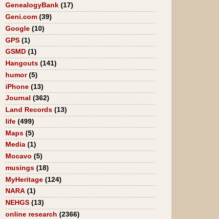
GenealogyBank
(17)
Geni.com
(39)
Google
(10)
GPS
(1)
GSMD
(1)
Hangouts
(141)
humor
(5)
iPhone
(13)
Journal
(362)
Land Records
(13)
life
(499)
Maps
(5)
Media
(1)
Mocavo
(5)
musings
(18)
MyHeritage
(124)
NARA
(1)
NEHGS
(13)
online research
(2366)