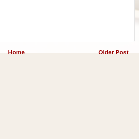
Home
Older Post