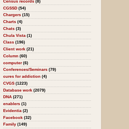
Census records
(8)
CGSSD
(54)
Chargers
(15)
Charts
(4)
Chats
(3)
Chula Vista
(1)
Class
(196)
Client work
(21)
Column
(60)
computer
(6)
Conferences/Seminars
(79)
cures for addiction
(4)
CVGS
(1223)
Database work
(2079)
DNA
(271)
enablers
(1)
Evidentia
(2)
Facebook
(32)
Family
(149)