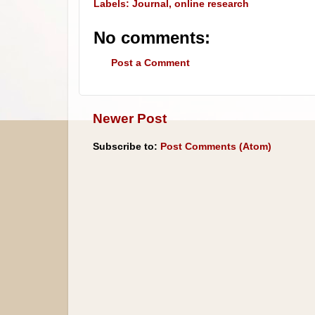
Labels:
Journal
,
online research
No comments:
Post a Comment
Newer Post
Subscribe to:
Post Comments (Atom)