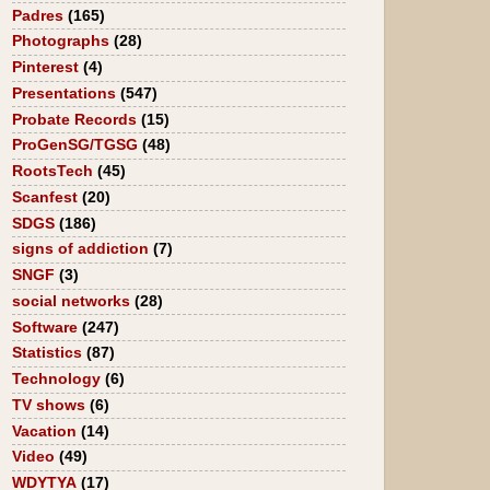
Padres
(165)
Photographs
(28)
Pinterest
(4)
Presentations
(547)
Probate Records
(15)
ProGenSG/TGSG
(48)
RootsTech
(45)
Scanfest
(20)
SDGS
(186)
signs of addiction
(7)
SNGF
(3)
social networks
(28)
Software
(247)
Statistics
(87)
Technology
(6)
TV shows
(6)
Vacation
(14)
Video
(49)
WDYTYA
(17)