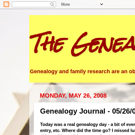
The Genea
Genealogy and family research are an obs
MONDAY, MAY 26, 2008
Genealogy Journal - 05/26/
Today was a real genealogy day - a bit of eve
entry, etc. Where did the time go? I missed lu