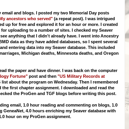
y email and blogs. I posted my two Memorial Day posts
My ancestors who served"
(a repeat post). I was intrigued
ed up for free and explored it for an hour or more. I created
or uploading to a number of sites. I checked my
Seaver
 see anything that I didn't already have. I went into Ancestry
BMD
data as they have added databases, so I spent several
 and entering data into my
Seaver
database. This included
 marriages, Michigan deaths, Minnesota deaths, and Oregon
 read the paper and have dinner. I was back on the computer
logy Fortune"
post and then
"US Military Records at
S
list about the program on Wednesday. Then I remembered
the first chapter assignment. I downloaded and read the
hecked the
ProGen
and
TGF
blogs before writing this post.
ding email, 1.0 hour reading and commenting on blogs, 1.0
ng
GeneaNet
, 4.0 hours enriching my
Seaver
database with
1.0 hour on my
ProGen
assignment.