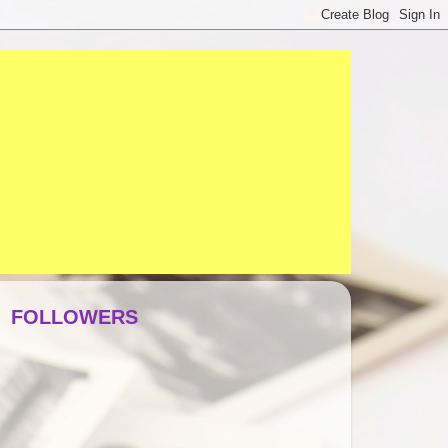
FOLLOWERS