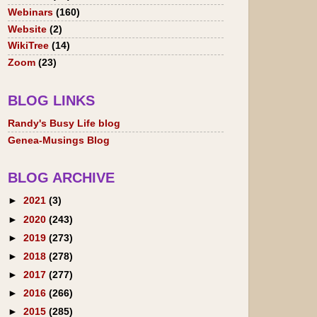
Webinars
(160)
Website
(2)
WikiTree
(14)
Zoom
(23)
BLOG LINKS
Randy's Busy Life blog
Genea-Musings Blog
BLOG ARCHIVE
►
2021
(3)
►
2020
(243)
►
2019
(273)
►
2018
(278)
►
2017
(277)
►
2016
(266)
►
2015
(285)