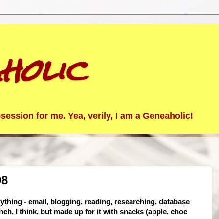
holic
ession for me. Yea, verily, I am a Geneaholic!
08
rything - email, blogging, reading, researching, database
nch, I think, but made up for it with snacks (apple, choc