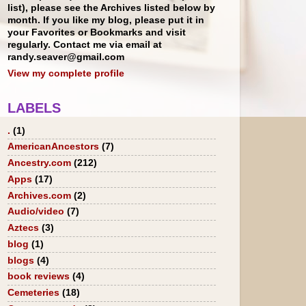
list), please see the Archives listed below by
month. If you like my blog, please put it in
your Favorites or Bookmarks and visit
regularly. Contact me via email at
randy.seaver@gmail.com
View my complete profile
LABELS
.
(1)
AmericanAncestors
(7)
Ancestry.com
(212)
Apps
(17)
Archives.com
(2)
Audio/video
(7)
Aztecs
(3)
blog
(1)
blogs
(4)
book reviews
(4)
Cemeteries
(18)