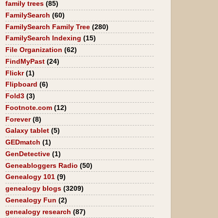
family trees
(85)
FamilySearch
(60)
FamilySearch Family Tree
(280)
FamilySearch Indexing
(15)
File Organization
(62)
FindMyPast
(24)
Flickr
(1)
Flipboard
(6)
Fold3
(3)
Footnote.com
(12)
Forever
(8)
Galaxy tablet
(5)
GEDmatch
(1)
GenDetective
(1)
Geneabloggers Radio
(50)
Genealogy 101
(9)
genealogy blogs
(3209)
Genealogy Fun
(2)
genealogy research
(87)