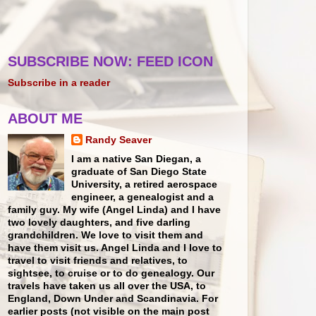
SUBSCRIBE NOW: FEED ICON
Subscribe in a reader
ABOUT ME
Randy Seaver
I am a native San Diegan, a
graduate of San Diego State
University, a retired aerospace
engineer, a genealogist and a
family guy. My wife (Angel Linda) and I have
two lovely daughters, and five darling
grandchildren. We love to visit them and
have them visit us. Angel Linda and I love to
travel to visit friends and relatives, to
sightsee, to cruise or to do genealogy. Our
travels have taken us all over the USA, to
England, Down Under and Scandinavia. For
earlier posts (not visible on the main post