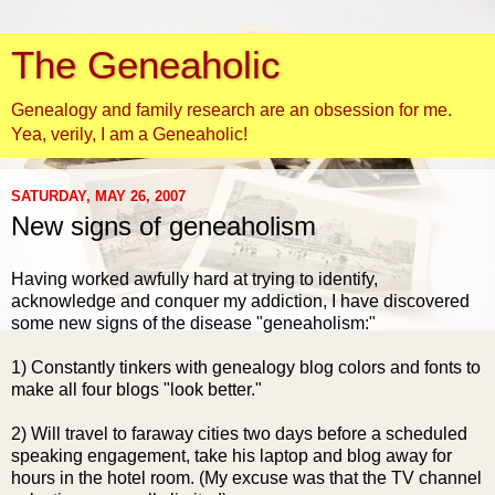
The Geneaholic
Genealogy and family research are an obsession for me.
Yea, verily, I am a Geneaholic!
SATURDAY, MAY 26, 2007
New signs of geneaholism
Having worked awfully hard at trying to identify,
acknowledge and conquer my addiction, I have discovered
some new signs of the disease "
geneaholism
:"
1) Constantly tinkers with genealogy blog colors and fonts to
make all four blogs "look better."
2) Will travel to faraway cities two days before a scheduled
speaking engagement, take his laptop and blog away for
hours in the hotel room. (My excuse was that the TV channel