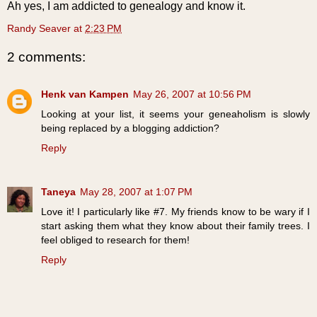
Ah yes, I am addicted to genealogy and know it.
Randy Seaver
at
2:23 PM
2 comments:
Henk van Kampen
May 26, 2007 at 10:56 PM
Looking at your list, it seems your geneaholism is slowly
being replaced by a blogging addiction?
Reply
Taneya
May 28, 2007 at 1:07 PM
Love it! I particularly like #7. My friends know to be wary if I
start asking them what they know about their family trees. I
feel obliged to research for them!
Reply