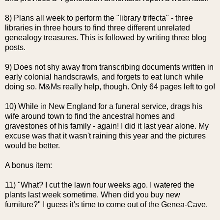
8) Plans all week to perform the "library
trifecta
" - three
libraries in three hours to find three different unrelated
genealogy treasures. This is followed by writing three blog
posts.
9) Does not shy away from transcribing documents written in
early colonial
handscrawls
, and forgets to eat lunch while
doing so. M&Ms really help, though. Only 64 pages left to go!
10) While in New England for a funeral service, drags his
wife around town to find the ancestral homes and
gravestones of his family - again! I did it last year alone. My
excuse was that it wasn't raining this year and the pictures
would be better.
A bonus item:
11) "What? I cut the lawn four weeks ago. I watered the
plants last week sometime. When did you buy new
furniture?" I guess it's time to come out of the
Genea
-Cave.