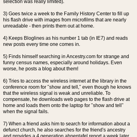
selection was really limited).
3) Goes twice a week to the Family History Center to fill up
his flash drive with images from microfilms that are nearly
unreadable - then prints them out at home.
4) Keeps
Bloglines
as his number 1 tab (in IE7) and reads
new posts every time one comes in.
5) Finds himself searching in Ancestry.com for strange and
funny census names, especially around holidays. Even
worse, he posts a blog about them!
6) Tries to access the wireless
internet
at the library in the
conference room for "show and tell," even though he knows
that the wireless signal is weak and unreliable. To
compensate, he downloads web pages to the flash drive at
home and loads them onto the laptop for "show and tell"
when the signal fails.
7) When a friend asks him to search for information about a
defunct church, he also searches for the friend's ancestry
and provides a 4 generation
ahnentafel
report a week later.