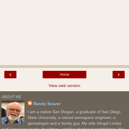
‹
›
Home
View web version
ABOUT ME
Randy Seaver
I am a native San Diegan, a graduate of San Diego
State University, a retired aerospace engineer, a
genealogist and a family guy. My wife (Angel Linda)
and I have two lovely daughters, and five darling grandchildren. We