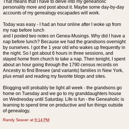
That means that I have to delve into my
geneaholic
personality more and post about it. Maybe some day-by-day
accounts of my genealogy escapades will work.
Today was easy - I had an hour online after I woke up from
my nap before lunch
and I posted two notes on
Genea
-Musings. Why did I have a
nap before lunch? Because we had the grandsons overnight
by ourselves. I got the 1 year old who wakes up frequently in
the night. So I got about 6 hours in three sessions, and
stayed home from church to take a nap. Then tonight, I spent
about an hour going through the 1790 census records on
Ancestry to find
Bresee
(and variants) families in New York,
plus email and reading my favorite blogs and sites.
Blogging will probably be light all week - the grandsons go
home on Tuesday and we go to my granddaughters house
on Wednesday until Saturday. Life is fun - the G
eneaholic
is
learning to spend time on productive and fun things outside
of genealogy.
Randy Seaver
at
9:14 PM