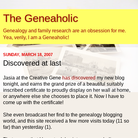
The Geneaholic
Genealogy and family research are an obsession for me.
Yea, verily, I am a Geneaholic!
SUNDAY, MARCH 18, 2007
Discovered at last
Jasia
at the Creative Gene
has discovered
my new blog
tonight, and earns the grand prize of a beautiful suitably
inscribed certificate to proudly display on her wall at home,
or anywhere else she chooses to place it. Now I have to
come up with the certificate!
She even broadcast her find to the genealogy blogging
world, and this site received a few more visits today (11 so
far) than yesterday (1).