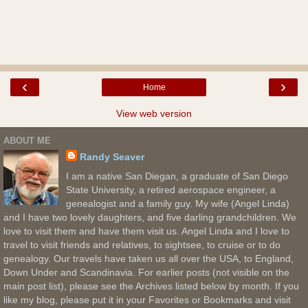
‹
›
Home
View web version
ABOUT ME
Randy Seaver
I am a native San Diegan, a graduate of San Diego
State University, a retired aerospace engineer, a
genealogist and a family guy. My wife (Angel Linda)
and I have two lovely daughters, and five darling grandchildren. We
love to visit them and have them visit us. Angel Linda and I love to
travel to visit friends and relatives, to sightsee, to cruise or to do
genealogy. Our travels have taken us all over the USA, to England,
Down Under and Scandinavia. For earlier posts (not visible on the
main post list), please see the Archives listed below by month. If you
like my blog, please put it in your Favorites or Bookmarks and visit