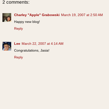
2 comments:
Charley "Apple" Grabowski
March 19, 2007 at 2:50 AM
Happy new blog!
Reply
Lee
March 22, 2007 at 4:14 AM
Congratulations, Jasia!
Reply